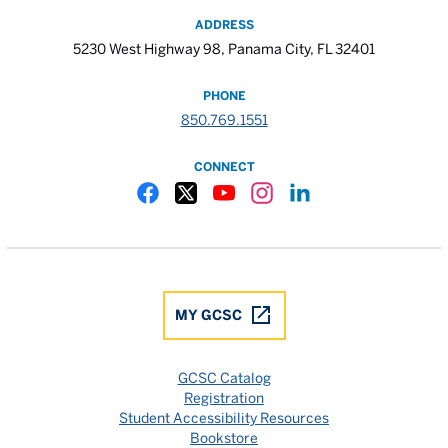
ADDRESS
5230 West Highway 98, Panama City, FL 32401
PHONE
850.769.1551
CONNECT
Gulf Coast State College Facebook
Gulf Coast State College X
Gulf Coast State College YouTube
Gulf Coast State College In
Gulf Coast State Colle
MY GCSC
GCSC Catalog
Registration
Student Accessibility Resources
Bookstore