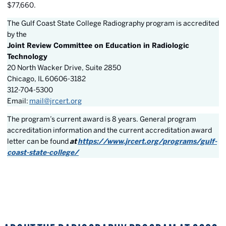
$77,660.
The Gulf Coast State College Radiography program is accredited
by the
Joint Review Committee on Education in Radiologic
Technology
20 North Wacker Drive, Suite 2850
Chicago, IL 60606-3182
312-704-5300
Email:
mail@jrcert.org
The program’s current award is 8 years. General program
accreditation information and the current accreditation award
letter can be found
at
https://www.jrcert.org/programs/gulf-
coast-state-college/