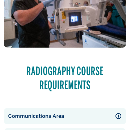
RADIOGRAPHY COURSE
REQUIREMENTS
Communications Area