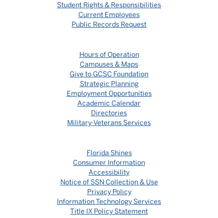
Student Rights & Responsibilities
Current Employees
Public Records Request
Hours of Operation
Campuses & Maps
Give to GCSC Foundation
Strategic Planning
Employment Opportunities
Academic Calendar
Directories
Military-Veterans Services
Florida Shines
Consumer Information
Accessibility
Notice of SSN Collection & Use
Privacy Policy
Information Technology Services
Title IX Policy Statement