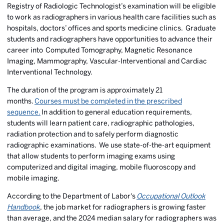
Registry of Radiologic Technologist’s examination will be eligible
to work as radiographers in various health care facilities such as
hospitals, doctors’ offices and sports medicine clinics. Graduate
students and radiographers have opportunities to advance their
career into Computed Tomography, Magnetic Resonance
Imaging, Mammography, Vascular-Interventional and Cardiac
Interventional Technology.
The duration of the program is approximately 21
months.
Courses must be completed in the prescribed
sequence.
In addition to general education requirements,
students will learn patient care, radiographic pathologies,
radiation protection and to safely perform diagnostic
radiographic examinations. We use state-of-the-art equipment
that allow students to perform imaging exams using
computerized and digital imaging, mobile fluoroscopy and
mobile imaging.
According to the Department of Labor's
Occupational Outlook
Handbook
, the job market for radiographers is growing faster
than average, and the 2024 median salary for radiographers was