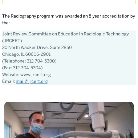
The Radiography program was awarded an 8 year accreditation by
the:
Joint Review Committee on Education in Radiologic Technology
(JRCERT)
20 North Wacker Drive, Suite 2850
Chicago, IL 60606-2901
(Telephone: 312-704-5300)
(Fax: 312-704-5304)
Website: www.jrcert.org
Email:
mail@jrcert.org