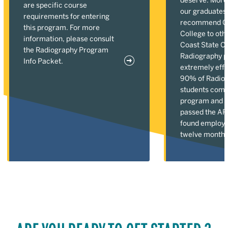
are specific course
our graduates
requirements for entering
recommend Gu
this program. For more
College to oth
information, please consult
Coast State C
the Radiography Program
Radiography p
Info Packet.
extremely effe
90% of Radio
students comp
program and 1
passed the A
found employm
twelve months