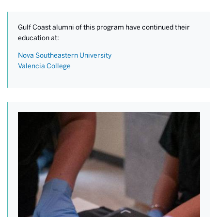
Gulf Coast alumni of this program have continued their
education at:
Nova Southeastern University
Valencia College