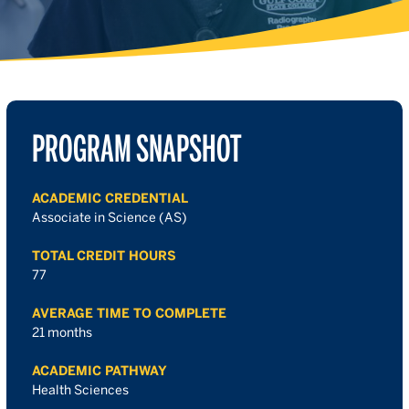
PROGRAM SNAPSHOT
ACADEMIC CREDENTIAL
Associate in Science (AS)
TOTAL CREDIT HOURS
77
AVERAGE TIME TO COMPLETE
21 months
ACADEMIC PATHWAY
Health Sciences