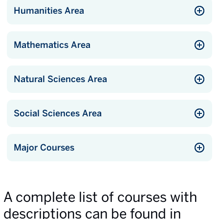
Humanities Area
Mathematics Area
Natural Sciences Area
Social Sciences Area
Major Courses
A complete list of courses with
descriptions can be found in