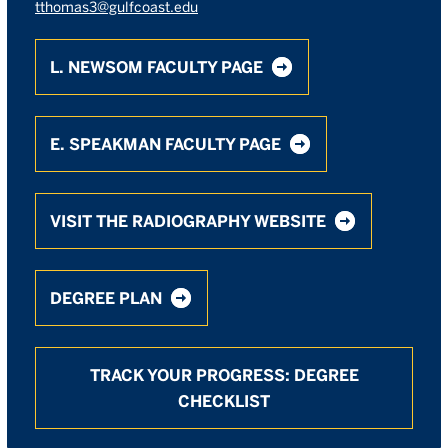
tthomas3@gulfcoast.edu
L. NEWSOM FACULTY PAGE
E. SPEAKMAN FACULTY PAGE
VISIT THE RADIOGRAPHY WEBSITE
DEGREE PLAN
TRACK YOUR PROGRESS: DEGREE
CHECKLIST