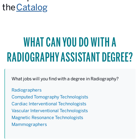
the
Catalog
WHAT CAN YOU DO WITH A
RADIOGRAPHY ASSISTANT DEGREE?
What jobs will you find with a degree in Radiography?
Radiographers
Computed Tomography Technologists
Cardiac Interventional Technologists
Vascular Interventional Technologists
Magnetic Resonance Technologists
Mammographers