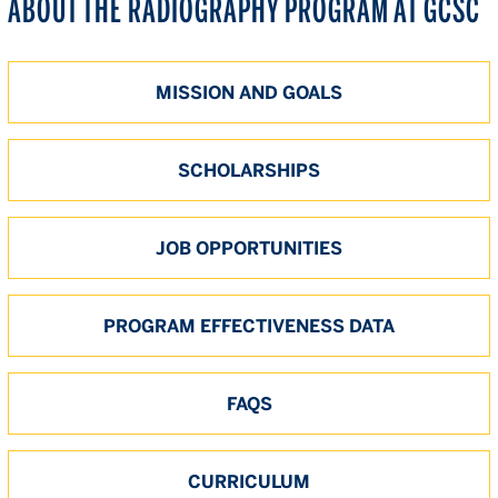
ABOUT THE RADIOGRAPHY PROGRAM AT GCSC
MISSION AND GOALS
SCHOLARSHIPS
JOB OPPORTUNITIES
PROGRAM EFFECTIVENESS DATA
FAQS
CURRICULUM