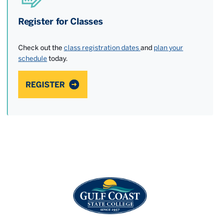
Register for Classes
Check out the
class registration dates
and
plan your
schedule
today.
REGISTER