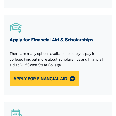
Apply for Financial Aid & Scholarships
There are many options available to help you pay for
college. Find out more about scholarships and financial
aid at Gulf Coast State College.
APPLY FOR FINANCIAL AID