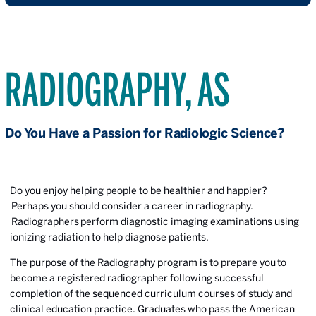
RADIOGRAPHY, AS
Do You Have a Passion for Radiologic Science?
Do you enjoy helping people to be healthier and happier?
Perhaps you should consider a career in radiography.
Radiographers
perform diagnostic imaging examinations using
ionizing radiation to help diagnose patients.
The purpose of the Radiography program is to prepare you to
become a registered radiographer following successful
completion of the sequenced curriculum courses of study and
clinical education practice. Graduates who pass the American