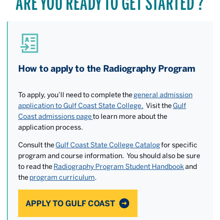
ARE YOU READY TO GET STARTED ?
How to apply to the Radiography Program
To apply, you’ll need to complete the
general admission
application to Gulf Coast State College.
Visit the
Gulf
Coast admissions page
to learn more about the
application process.
Consult the
Gulf Coast State College Catalog
for specific
program and course information. You should also be sure
to read the
Radiography Program Student Handbook
and
the
program curriculum
.
APPLY TO GULF COAST