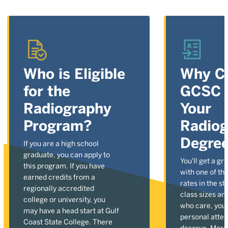
Who is Eligible
Why C
for the
GCSC t
Radiography
Your
Program?
Radio
Degre
If you are a high school
graduate, you can apply to
You'll get a gr
this program. If you have
with one of the
earned credits from a
rates in the st
regionally accredited
class sizes an
college or university, you
who care, you'l
may have a head start at Gulf
personal atten
Coast State College. There
deserve. More