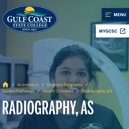
Skip to Content
Skip to Navigation
MENU
MYGCSC
Home
Academics
Degrees Programs
Guided Pathways
Health Sciences
Radiography, AS
RADIOGRAPHY, AS