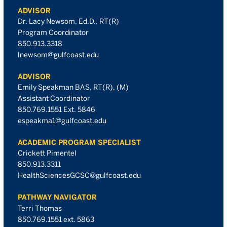
ADVISOR
Dr. Lacy Newsom, Ed.D., RT(R)
Program Coordinator
850.913.3318
lnewsom@gulfcoast.edu
ADVISOR
Emily Speakman BAS, RT(R), (M)
Assistant Coordinator
850.769.1551 Ext. 5846
espeakma1@gulfcoast.edu
ACADEMIC PROGRAM SPECIALIST
Crickett Pimentel
850.913.3311
HealthSciencesGCSC@gulfcoast.edu
PATHWAY NAVIGATOR
Terri Thomas
850.769.1551 ext. 5863