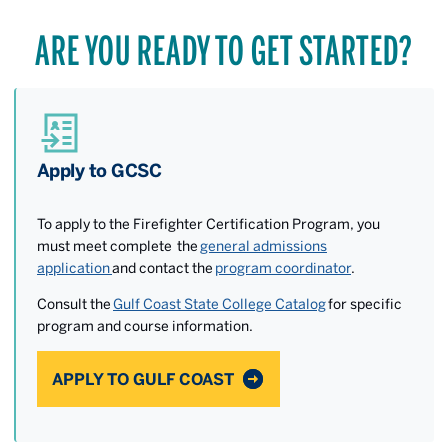
ARE YOU READY TO GET STARTED?
Apply to GCSC
To apply to the Firefighter Certification Program, you
must meet complete the
general admissions
application
and contact the
program coordinator
.
Consult the
Gulf Coast State College Catalog
for specific
program and course information.
APPLY TO GULF COAST