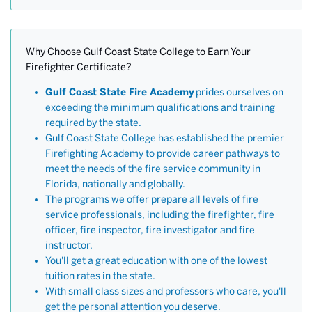
Why Choose Gulf Coast State College to Earn Your
Firefighter Certificate?
Gulf Coast State Fire Academy
prides ourselves on
exceeding the minimum qualifications and training
required by the state.
Gulf Coast State College has established the premier
Firefighting Academy to provide career pathways to
meet the needs of the fire service community in
Florida, nationally and globally.
The programs we offer prepare all levels of fire
service professionals, including the firefighter, fire
officer, fire inspector, fire investigator and fire
instructor.
You'll get a great education with one of the lowest
tuition rates in the state.
With small class sizes and professors who care, you'll
get the personal attention you deserve.