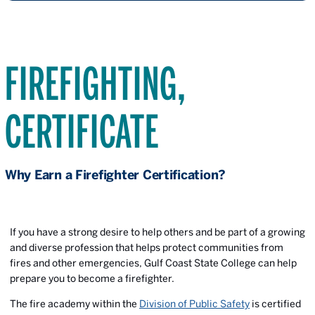
FIREFIGHTING,
CERTIFICATE
Why Earn a Firefighter Certification?
If you have a strong desire to help others and be part of a growing
and diverse profession that helps protect communities from
fires and other emergencies, Gulf Coast State College can help
prepare you to become a firefighter.
The fire academy within the
Division of Public Safety
is certified