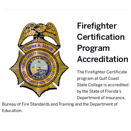
Firefighter
Certification
Program
Accreditation
The Firefighter Certificate
program at Gulf Coast
State College is accredited
by the State of Florida’s
Department of Insurance,
Bureau of Fire Standards and Training and the Department of
Education.