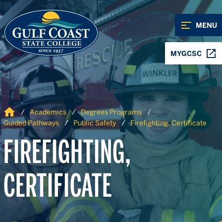
Skip to Content
Skip to Navigation
MENU
MYGCSC
Home
Academics
Degrees Programs
Guided Pathways
Public Safety
Firefighting, Certificate
FIREFIGHTING,
CERTIFICATE