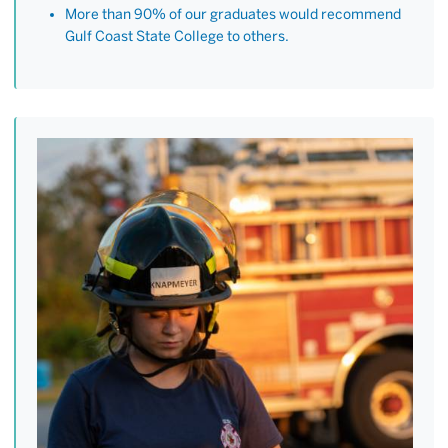
More than 90% of our graduates would recommend
Gulf Coast State College to others.