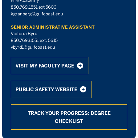
Fire Academy
850.769.1551 ext 5606
kgranberg@gulfcoast.edu
SENIOR ADMINISTRATIVE ASSISTANT
Victoria Byrd
850.76931551 ext. 5615
vbyrd1@gulfcoast.edu
VISIT MY FACULTY PAGE
PUBLIC SAFETY WEBSITE
TRACK YOUR PROGRESS: DEGREE
CHECKLIST