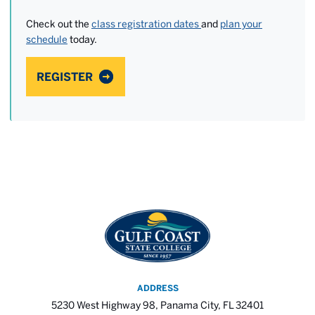
Check out the
class registration dates
and
plan your
schedule
today.
REGISTER
ADDRESS
5230 West Highway 98, Panama City, FL 32401