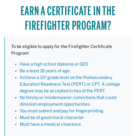
EARN A CERTIFICATE IN THE
FIREFIGHTER PROGRAM?
To be eligible to apply for the Firefighter Certificate
Program
Have a high school diploma or GED
Be a least 18 years of age
Achieve a 10
grade level on the Postsecondary
th
Education Readiness Test (PERT) or CPT. A college
degree may be accepted in lieu of the PERT.
No felony or misdemeanor convictions that could
diminish employment opportunities
You must submit and pay for fingerprinting
Must be of good moral character
Must have a medical clearance