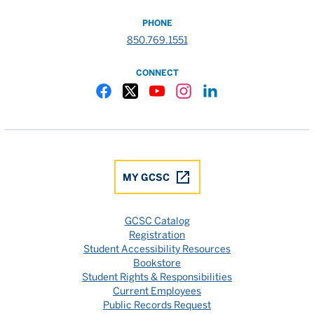
PHONE
850.769.1551
CONNECT
Gulf Coast State College Facebook
Gulf Coast State College X
Gulf Coast State College YouTube
Gulf Coast State College In
Gulf Coast State Colle
MY GCSC
GCSC Catalog
Registration
Student Accessibility Resources
Bookstore
Student Rights & Responsibilities
Current Employees
Public Records Request