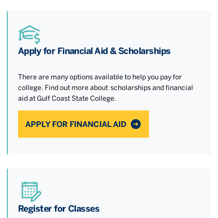
Apply for Financial Aid & Scholarships
There are many options available to help you pay for
college. Find out more about scholarships and financial
aid at Gulf Coast State College.
APPLY FOR FINANCIAL AID
Register for Classes