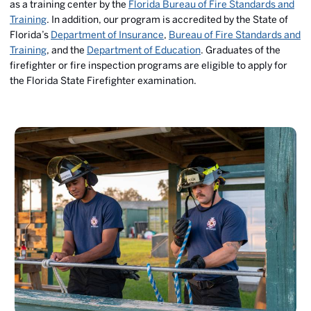
as a training center by the
Florida Bureau of Fire Standards and
Training
. In addition, our program is accredited by the State of
Florida’s
Department of Insurance
,
Bureau of Fire Standards and
Training
, and the
Department of Education
. Graduates of the
firefighter or fire inspection programs are eligible to apply for
the Florida State Firefighter examination.