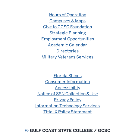
Hours of Operation
Campuses & Maps
Give to GCSC Foundation
Strategic Planning
Employment Opportunities
Academic Calendar
Directories
Military-Veterans Services
Florida Shines
Consumer Information
Accessibility
Notice of SSN Collection & Use
Privacy Policy
Information Technology Services
Title IX Policy Statement
©
GULF COAST STATE COLLEGE / GCSC