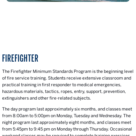
FIREFIGHTER
The Firefighter Minimum Standards Program is the beginning level
of fire service training. Students receive extensive classroom and
practical training in first responder to medical emergencies,
hazardous materials, tactics, ropes, entry, support, prevention,
extinguishers and other fire-related subjects.
The day program last approximately six months, and classes meet
from 8:00am to 5:00pm on Monday, Tuesday and Wednesday. The
night program last approximately eight months, and classes meet
from 5:45pm to 9:45 pm on Monday through Thursday. Occasional
weekend classes may be required to complete training exercises.