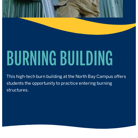
BURNING BUILDING
This high-tech burn building at the North Bay Campus offers
students the opportunity to practice entering burning
structures.