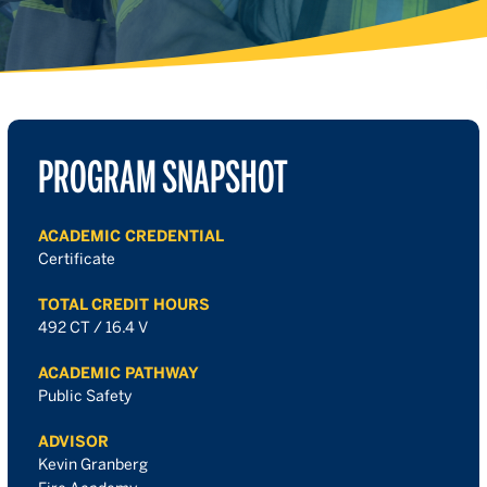
PROGRAM SNAPSHOT
ACADEMIC CREDENTIAL
Certificate
TOTAL CREDIT HOURS
492 CT / 16.4 V
ACADEMIC PATHWAY
Public Safety
ADVISOR
Kevin Granberg