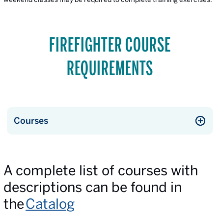
FIREFIGHTER COURSE
REQUIREMENTS
Courses
A complete list of courses with
descriptions can be found in
the
Catalog