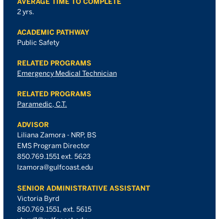
AVERAGE TIME TO COMPLETE
2 yrs.
ACADEMIC PATHWAY
Public Safety
RELATED PROGRAMS
Emergency Medical Technician
RELATED PROGRAMS
Paramedic, C.T.
ADVISOR
Liliana Zamora - NRP, BS
EMS Program Director
850.769.1551 ext. 5623
lzamora@gulfcoast.edu
SENIOR ADMINISTRATIVE ASSISTANT
Victoria Byrd
850.769.1551, ext. 5615