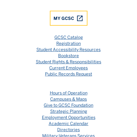
MY GCSC
GCSC Catalog
Registration
Student Accessibility Resources
Bookstore
Student Rights & Responsibilities
Current Employees
Public Records Request
Hours of Operation
Campuses & Maps
Give to GCSC Foundation
Strategic Planning
Employment Opportunities
Academic Calendar
Directories
Military-Veterans Services