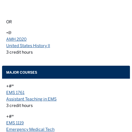
OR
•@
AMH 2020
United States History II
3
credit hours
MAJOR COURSES
+#*
EMS 1761
Assistant Teaching in EMS
3
credit hours
+#*
EMS 1119
Emergency Medical Tech