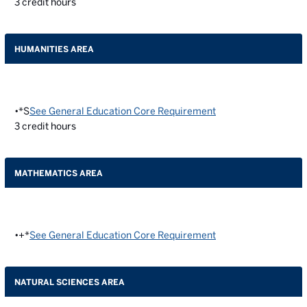
3
credit hours
HUMANITIES AREA
•*S
See General Education Core Requirement
3
credit hours
MATHEMATICS AREA
•+*
See General Education Core Requirement
NATURAL SCIENCES AREA