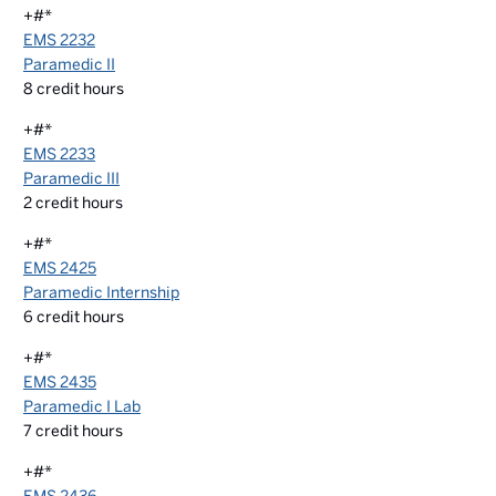
+#*
EMS 2232
Paramedic II
8
credit hours
+#*
EMS 2233
Paramedic III
2
credit hours
+#*
EMS 2425
Paramedic Internship
6
credit hours
+#*
EMS 2435
Paramedic I Lab
7
credit hours
+#*