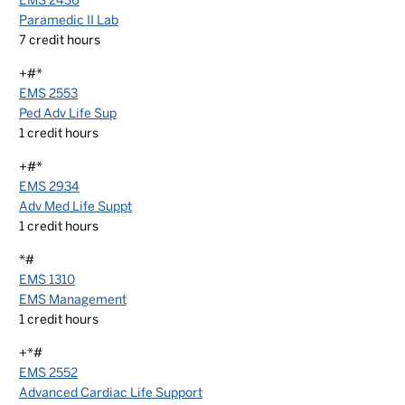
EMS 2436
Paramedic II Lab
7
credit hours
+#*
EMS 2553
Ped Adv Life Sup
1
credit hours
+#*
EMS 2934
Adv Med Life Suppt
1
credit hours
*#
EMS 1310
EMS Management
1
credit hours
+*#
EMS 2552
Advanced Cardiac Life Support