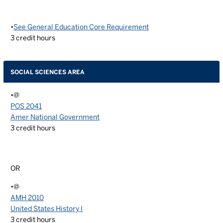
•
See General Education Core Requirement
3
credit hours
SOCIAL SCIENCES AREA
•@
POS 2041
Amer National Government
3
credit hours
OR
•@
AMH 2010
United States History I
3
credit hours