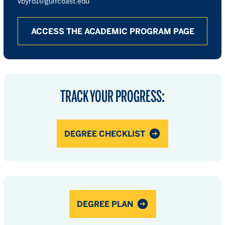
vbyrd1@gulfcoast.edu
ACCESS THE ACADEMIC PROGRAM PAGE
TRACK YOUR PROGRESS:
DEGREE CHECKLIST
DEGREE PLAN