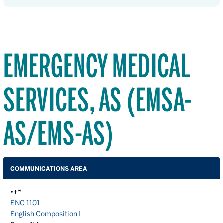
EMERGENCY MEDICAL
SERVICES, AS (EMSA-
AS/EMS-AS)
COMMUNICATIONS AREA
•+*
ENC 1101
English Composition I