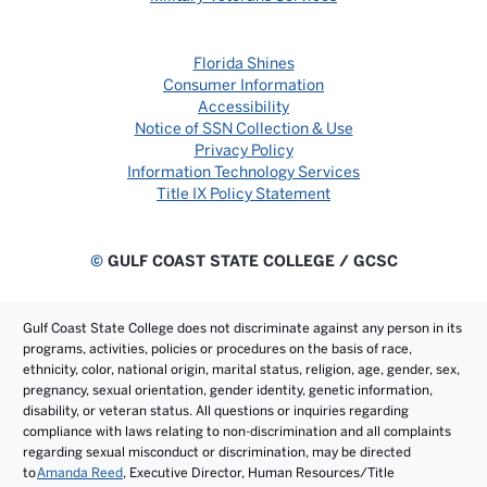
Florida Shines
Consumer Information
Accessibility
Notice of SSN Collection & Use
Privacy Policy
Information Technology Services
Title IX Policy Statement
©
GULF COAST STATE COLLEGE / GCSC
Gulf Coast State College does not discriminate against any person in its
programs, activities, policies or procedures on the basis of race,
ethnicity, color, national origin, marital status, religion, age, gender, sex,
pregnancy, sexual orientation, gender identity, genetic information,
disability, or veteran status. All questions or inquiries regarding
compliance with laws relating to non-discrimination and all complaints
regarding sexual misconduct or discrimination, may be directed
to
Amanda Reed
, Executive Director, Human Resources/Title