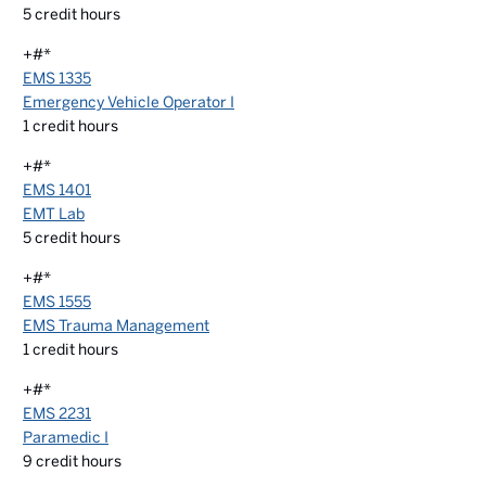
5
credit hours
+#*
EMS 1335
Emergency Vehicle Operator I
1
credit hours
+#*
EMS 1401
EMT Lab
5
credit hours
+#*
EMS 1555
EMS Trauma Management
1
credit hours
+#*
EMS 2231
Paramedic I
9
credit hours