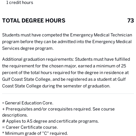
1
credit hours
TOTAL DEGREE HOURS
73
Students must have competed the Emergency Medical Technician
program before they can be admitted into the Emergency Medical
Services degree program.
Additional graduation requirements: Students must have fulfilled
the requirement for the chosen major, earned a minimum of 25
percent of the total hours required for the degree in residence at
Gulf Coast State College, and be registered as a student at Gulf
Coast State College during the semester of graduation.
• General Education Core.
+ Prerequisites and/or corequisites required. See course
descriptions.
# Applies to AS degree and certificate programs.
= Career Certificate course.
* Minimum grade of "C" required.