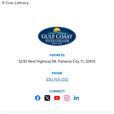
@ Civic Literacy.
ADDRESS
5230 West Highway 98, Panama City, FL 32401
PHONE
850.769.1551
CONNECT
Gulf Coast State College Facebook
Gulf Coast State College X
Gulf Coast State College YouTube
Gulf Coast State College In
Gulf Coast State Colle