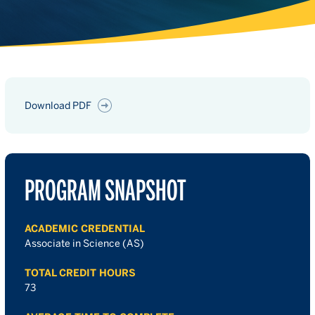
Download PDF
PROGRAM SNAPSHOT
ACADEMIC CREDENTIAL
Associate in Science (AS)
TOTAL CREDIT HOURS
73