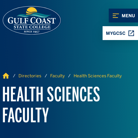
Skip to Content
Skip to Navigation
MENU
MYGCSC
Home
Directories
Faculty
Health Sciences Faculty
HEALTH SCIENCES
FACULTY