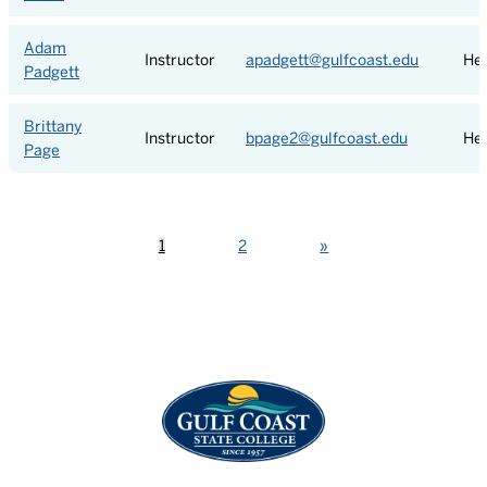
Adam
Instructor
apadgett@gulfcoast.edu
Hea
Padgett
Brittany
Instructor
bpage2@gulfcoast.edu
Hea
Page
Next
1
2
»