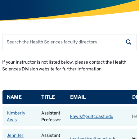
Search the faculty directory
Sear
If your instructor is not listed below, please contact the Health
Sciences Division website for further information.
NAME
TITLE
EMAIL
D
Kimberly
Assistant
kawls@gulfcoast.edu
Hea
Awls
Professor
Jennifer
Assistant
jbarber@gulfcoast.edu
Hea