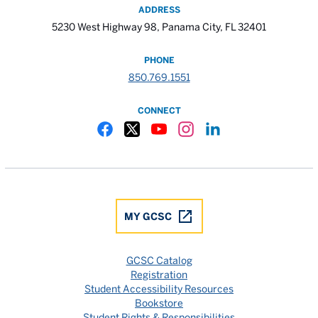
ADDRESS
5230 West Highway 98, Panama City, FL 32401
PHONE
850.769.1551
CONNECT
Gulf Coast State College Facebook
Gulf Coast State College X
Gulf Coast State College YouTube
Gulf Coast State College In
Gulf Coast State Colle
MY GCSC
GCSC Catalog
Registration
Student Accessibility Resources
Bookstore
Student Rights & Responsibilities