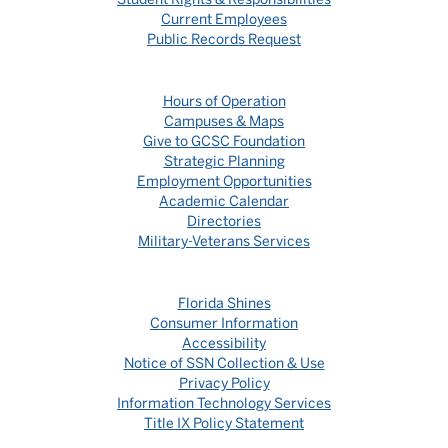
Current Employees
Public Records Request
Hours of Operation
Campuses & Maps
Give to GCSC Foundation
Strategic Planning
Employment Opportunities
Academic Calendar
Directories
Military-Veterans Services
Florida Shines
Consumer Information
Accessibility
Notice of SSN Collection & Use
Privacy Policy
Information Technology Services
Title IX Policy Statement