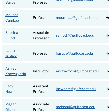
Barber
Professor
Melinda
Professor
mcumbaa@gulfcoast.edu
Hea
Cumbaa
Sabrina
Associate
selliott7@gulfcoast.edu
Hea
Elliott
Professor
Laura
Professor
ljustice@gulfcoast.edu
Hea
Justice
Ashley
Instructor
akrawczyn@gulfcoast.edu
Hea
Krawczynski
Lacy
Assistant
lnewsom@gulfcoast.edu
Hea
Newsom
Professor
Megan
Associate
molson4@gulfcoast.edu
Hea
Olson
Professor