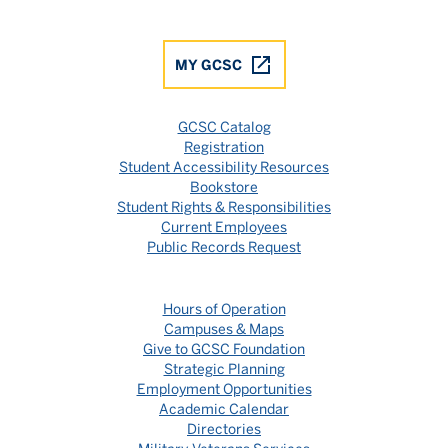
MY GCSC
GCSC Catalog
Registration
Student Accessibility Resources
Bookstore
Student Rights & Responsibilities
Current Employees
Public Records Request
Hours of Operation
Campuses & Maps
Give to GCSC Foundation
Strategic Planning
Employment Opportunities
Academic Calendar
Directories