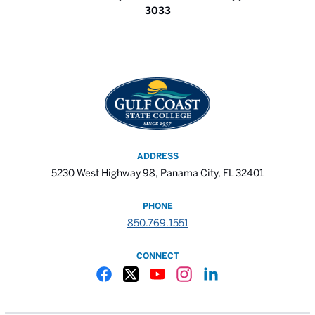
3033
ADDRESS
5230 West Highway 98, Panama City, FL 32401
PHONE
850.769.1551
CONNECT
Gulf Coast State College Facebook
Gulf Coast State College X
Gulf Coast State College YouTube
Gulf Coast State College In
Gulf Coast State Colle