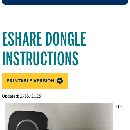
ESHARE DONGLE
INSTRUCTIONS
PRINTABLE VERSION
Updated: 2/18/2025
The