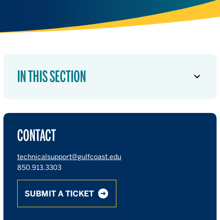
IN THIS SECTION
CONTACT
technicalsupport@gulfcoast.edu
850.913.3303
SUBMIT A TICKET