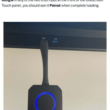
dongle
in any of the two USB input at the front of the Onescreen
Touch panel, you should see it
Paired
when complete loading.