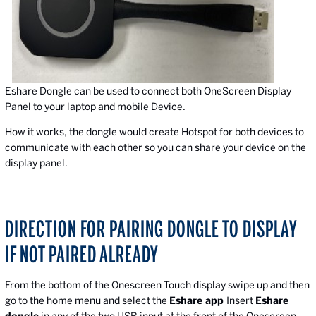
Eshare Dongle can be used to connect both OneScreen Display
Panel to your laptop and mobile Device.
How it works, the dongle would create Hotspot for both devices to
communicate with each other so you can share your device on the
display panel.
DIRECTION FOR PAIRING DONGLE TO DISPLAY
IF NOT PAIRED ALREADY
From the bottom of the Onescreen Touch display swipe up and then
go to the home menu and select the
Eshare app
Insert
Eshare