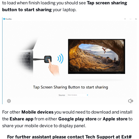
to load when finish loading you should see
Tap screen sharing
button to start sharing
your laptop.
For other
Mobile devices
you would need to download and install
the
Eshare app
from either
Google play store
or
Apple store
to
share your mobile device to display panel.
For further assistant please contact Tech Support at Ext#