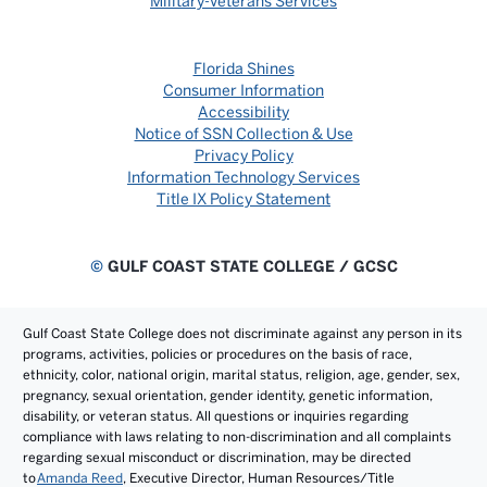
Military-Veterans Services
Florida Shines
Consumer Information
Accessibility
Notice of SSN Collection & Use
Privacy Policy
Information Technology Services
Title IX Policy Statement
©
GULF COAST STATE COLLEGE / GCSC
Gulf Coast State College does not discriminate against any person in its
programs, activities, policies or procedures on the basis of race,
ethnicity, color, national origin, marital status, religion, age, gender, sex,
pregnancy, sexual orientation, gender identity, genetic information,
disability, or veteran status. All questions or inquiries regarding
compliance with laws relating to non-discrimination and all complaints
regarding sexual misconduct or discrimination, may be directed
to
Amanda Reed
, Executive Director, Human Resources/Title