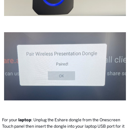
For your
laptop
: Unplug the Eshare dongle from the Onescreen
Touch panel then insert the dongle into your laptop USB port for it