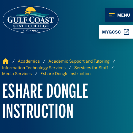
Skip to Content
Skip to Navigation
MENU
MYGCSC
Home
Academics
Academic Support and Tutoring
Information Technology Services
Services for Staff
Media Services
Eshare Dongle Instruction
ESHARE DONGLE
INSTRUCTION