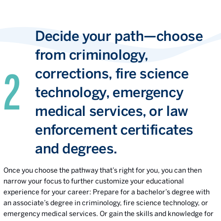
Decide your path—choose
from criminology,
corrections, fire science
technology, emergency
medical services, or law
enforcement certificates
and degrees.
Once you choose the pathway that’s right for you, you can then
narrow your focus to further customize your educational
experience for your career: Prepare for a bachelor’s degree with
an associate’s degree in criminology, fire science technology, or
emergency medical services. Or gain the skills and knowledge for