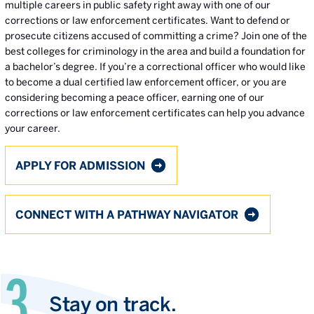
multiple careers in public safety right away with one of our
corrections or law enforcement certificates. Want to defend or
prosecute citizens accused of committing a crime? Join one of the
best colleges for criminology in the area and build a foundation for
a bachelor’s degree. If you’re a correctional officer who would like
to become a dual certified law enforcement officer, or you are
considering becoming a peace officer, earning one of our
corrections or law enforcement certificates can help you advance
your career.
APPLY FOR ADMISSION
CONNECT WITH A PATHWAY NAVIGATOR
Stay on track.