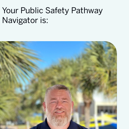
Your Public Safety Pathway
Navigator is: