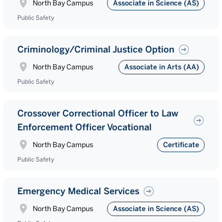
North Bay Campus
Associate in Science (AS)
Public Safety
Criminology/Criminal Justice Option
North Bay Campus
Associate in Arts (AA)
Public Safety
Crossover Correctional Officer to Law
Enforcement Officer Vocational
North Bay Campus
Certificate
Public Safety
Emergency Medical Services
North Bay Campus
Associate in Science (AS)