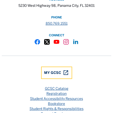
5230 West Highway 98, Panama City, FL 32401
PHONE
850.769.1551
CONNECT
Gulf Coast State College Facebook
Gulf Coast State College X
Gulf Coast State College YouTube
Gulf Coast State College In
Gulf Coast State Colle
MY GCSC
GCSC Catalog
Registration
Student Accessibility Resources
Bookstore
Student Rights & Responsibilities