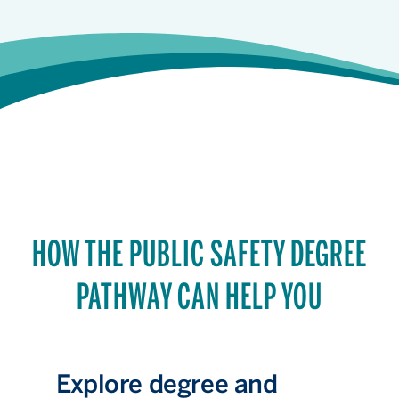
HOW THE PUBLIC SAFETY DEGREE
PATHWAY CAN HELP YOU
Explore degree and