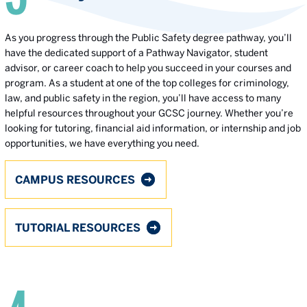
As you progress through the Public Safety degree pathway, you’ll
have the dedicated support of a Pathway Navigator, student
advisor, or career coach to help you succeed in your courses and
program. As a student at one of the top colleges for criminology,
law, and public safety in the region, you’ll have access to many
helpful resources throughout your GCSC journey. Whether you’re
looking for tutoring, financial aid information, or internship and job
opportunities, we have everything you need.
CAMPUS RESOURCES
TUTORIAL RESOURCES