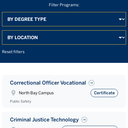
Filter Programs:
By Degree
By Location
Search
Reset filters
Correctional Officer Vocational
North Bay Campus
Certificate
Public Safety
Criminal Justice Technology