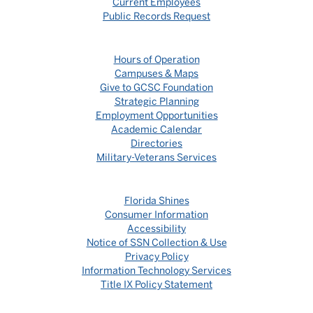
Current Employees
Public Records Request
Hours of Operation
Campuses & Maps
Give to GCSC Foundation
Strategic Planning
Employment Opportunities
Academic Calendar
Directories
Military-Veterans Services
Florida Shines
Consumer Information
Accessibility
Notice of SSN Collection & Use
Privacy Policy
Information Technology Services
Title IX Policy Statement