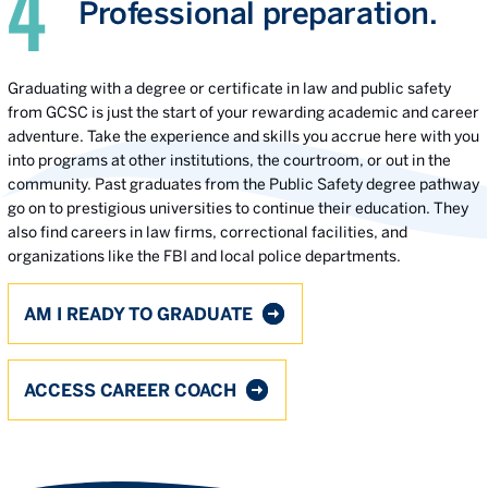
Professional preparation.
Graduating with a degree or certificate in law and public safety
from GCSC is just the start of your rewarding academic and career
adventure. Take the experience and skills you accrue here with you
into programs at other institutions, the courtroom, or out in the
community. Past graduates from the Public Safety degree pathway
go on to prestigious universities to continue their education. They
also find careers in law firms, correctional facilities, and
organizations like the FBI and local police departments.
AM I READY TO GRADUATE
ACCESS CAREER COACH