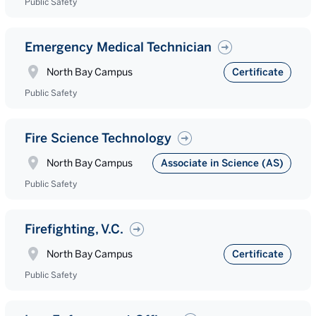
Public Safety
Emergency Medical Technician
North Bay Campus
Certificate
Public Safety
Fire Science Technology
North Bay Campus
Associate in Science (AS)
Public Safety
Firefighting, V.C.
North Bay Campus
Certificate
Public Safety