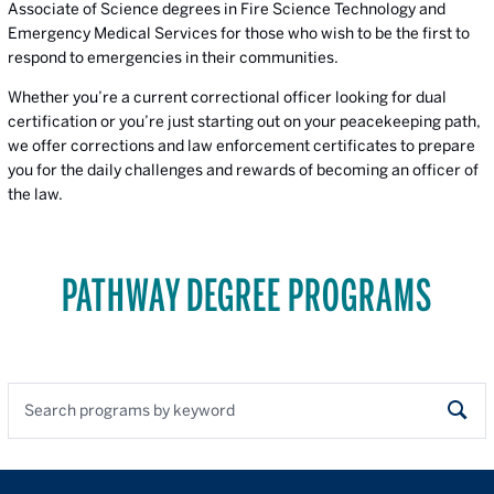
Associate of Science degrees in Fire Science Technology and
Emergency Medical Services for those who wish to be the first to
respond to emergencies in their communities.
Whether you’re a current correctional officer looking for dual
certification or you’re just starting out on your peacekeeping path,
we offer corrections and law enforcement certificates to prepare
you for the daily challenges and rewards of becoming an officer of
the law.
PATHWAY DEGREE PROGRAMS
Search programs by keyword
Sear