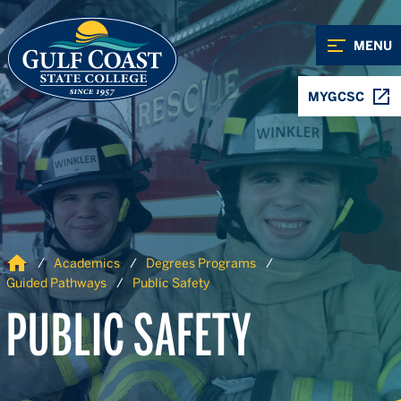
Skip to Content
Skip to Navigation
MENU
MYGCSC
Home
Academics
Degrees Programs
Guided Pathways
Public Safety
PUBLIC SAFETY