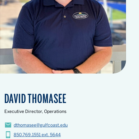
DAVID THOMASEE
Executive Director, Operations
dthomasee@gulfcoast.edu
850.769.1551 ext. 5644