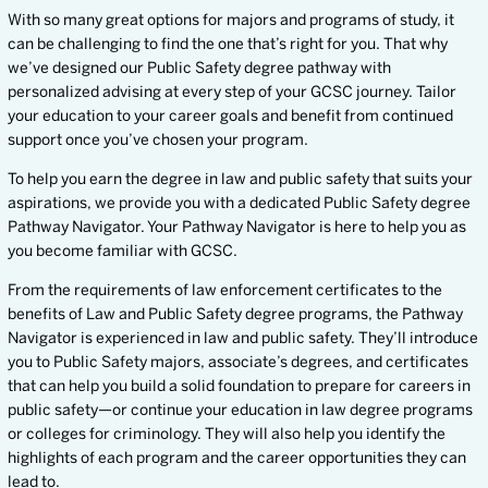
With so many great options for majors and programs of study, it
can be challenging to find the one that’s right for you. That why
we’ve designed our Public Safety degree pathway with
personalized advising at every step of your GCSC journey. Tailor
your education to your career goals and benefit from continued
support once you’ve chosen your program.
To help you earn the degree in law and public safety that suits your
aspirations, we provide you with a dedicated Public Safety degree
Pathway Navigator. Your Pathway Navigator is here to help you as
you become familiar with GCSC.
From the requirements of law enforcement certificates to the
benefits of Law and Public Safety degree programs, the Pathway
Navigator is experienced in law and public safety. They’ll introduce
you to Public Safety majors, associate’s degrees, and certificates
that can help you build a solid foundation to prepare for careers in
public safety—or continue your education in law degree programs
or colleges for criminology. They will also help you identify the
highlights of each program and the career opportunities they can
lead to.