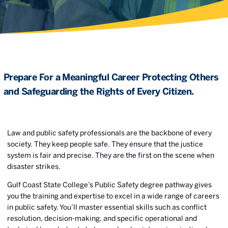
Prepare For a Meaningful Career Protecting Others
and Safeguarding the Rights of Every Citizen.
Law and public safety professionals are the backbone of every
society. They keep people safe. They ensure that the justice
system is fair and precise. They are the first on the scene when
disaster strikes.
Gulf Coast State College’s Public Safety degree pathway gives
you the training and expertise to excel in a wide range of careers
in public safety. You’ll master essential skills such as conflict
resolution, decision-making, and specific operational and