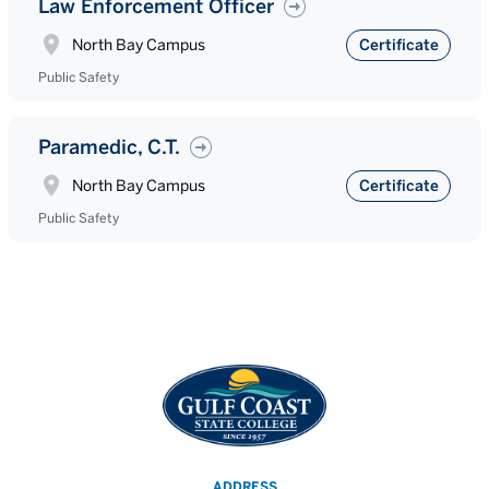
Law Enforcement Officer
North Bay Campus
Certificate
Public Safety
Paramedic, C.T.
North Bay Campus
Certificate
Public Safety
ADDRESS