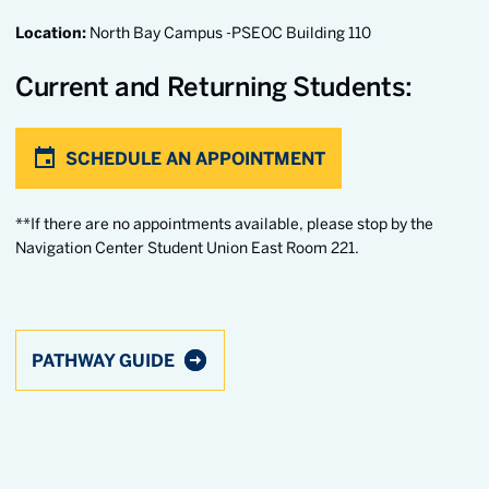
Location:
North Bay Campus -PSEOC Building 110
Current and Returning Students:
SCHEDULE AN APPOINTMENT
**If there are no appointments available, please stop by the
Navigation Center Student Union East Room 221.
PATHWAY GUIDE