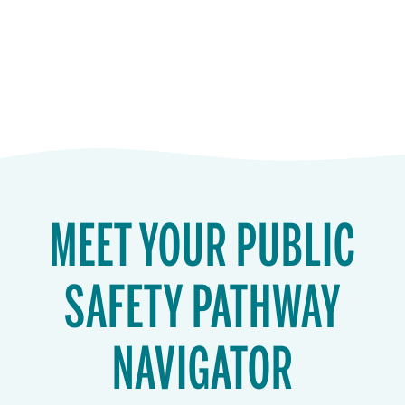
MEET YOUR PUBLIC
SAFETY PATHWAY
NAVIGATOR