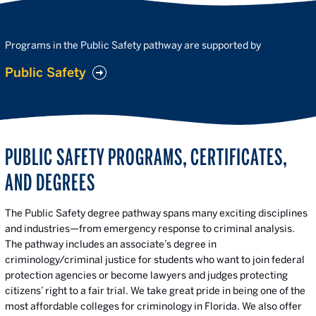
Programs in the Public Safety pathway are supported by
Public Safety
PUBLIC SAFETY PROGRAMS, CERTIFICATES,
AND DEGREES
The Public Safety degree pathway spans many exciting disciplines
and industries—from emergency response to criminal analysis.
The pathway includes an associate’s degree in
criminology/criminal justice for students who want to join federal
protection agencies or become lawyers and judges protecting
citizens’ right to a fair trial. We take great pride in being one of the
most affordable colleges for criminology in Florida. We also offer