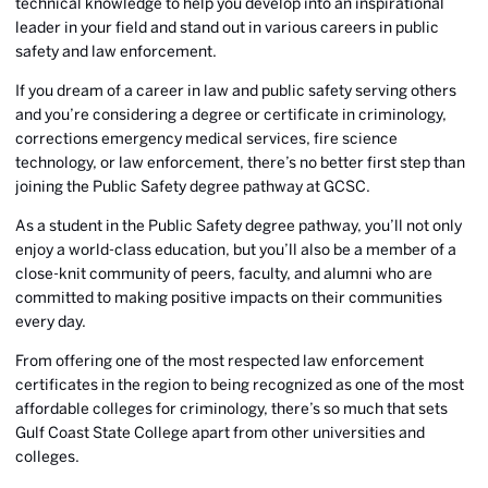
technical knowledge to help you develop into an inspirational
leader in your field and stand out in various careers in public
safety and law enforcement.
If you dream of a career in law and public safety serving others
and you’re considering a degree or certificate in criminology,
corrections emergency medical services, fire science
technology, or law enforcement, there’s no better first step than
joining the Public Safety degree pathway at GCSC.
As a student in the Public Safety degree pathway, you’ll not only
enjoy a world-class education, but you’ll also be a member of a
close-knit community of peers, faculty, and alumni who are
committed to making positive impacts on their communities
every day.
From offering one of the most respected law enforcement
certificates in the region to being recognized as one of the most
affordable colleges for criminology, there’s so much that sets
Gulf Coast State College apart from other universities and
colleges.