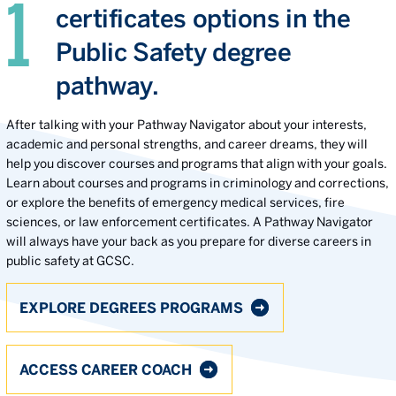
certificates options in the
Public Safety degree
pathway.
After talking with your Pathway Navigator about your interests,
academic and personal strengths, and career dreams, they will
help you discover courses and programs that align with your goals.
Learn about courses and programs in criminology and corrections,
or explore the benefits of emergency medical services, fire
sciences, or law enforcement certificates. A Pathway Navigator
will always have your back as you prepare for diverse careers in
public safety at GCSC.
EXPLORE DEGREES PROGRAMS
ACCESS CAREER COACH