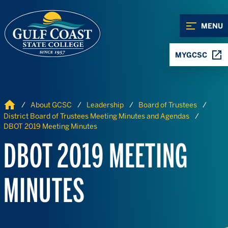
Skip to Content
Skip to Navigation
MENU
MYGCSC
Home
About GCSC
Leadership
Board of Trustees
District Board of Trustees Meeting Minutes and Agendas
DBOT 2019 Meeting Minutes
DBOT 2019 MEETING
MINUTES