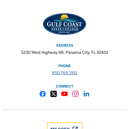
ADDRESS
5230 West Highway 98, Panama City, FL 32401
PHONE
850.769.1551
CONNECT
Gulf Coast State College Facebook
Gulf Coast State College X
Gulf Coast State College YouTube
Gulf Coast State College In
Gulf Coast State Colle