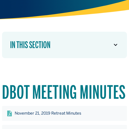
IN THIS SECTION
DBOT MEETING MINUTES
November 21, 2019 Retreat Minutes