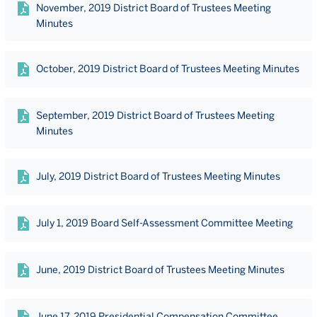
November, 2019 District Board of Trustees Meeting
Minutes
October, 2019 District Board of Trustees Meeting Minutes
September, 2019 District Board of Trustees Meeting
Minutes
July, 2019 District Board of Trustees Meeting Minutes
July 1, 2019 Board Self-Assessment Committee Meeting
June, 2019 District Board of Trustees Meeting Minutes
June 17, 2019 Presidential Compensation Committee