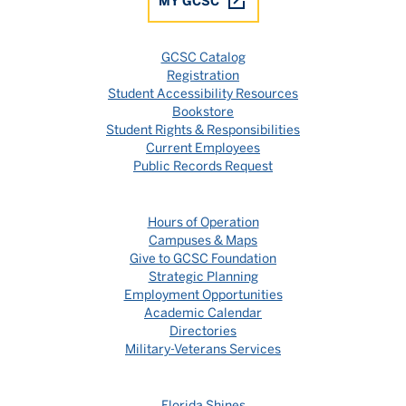
MY GCSC
GCSC Catalog
Registration
Student Accessibility Resources
Bookstore
Student Rights & Responsibilities
Current Employees
Public Records Request
Hours of Operation
Campuses & Maps
Give to GCSC Foundation
Strategic Planning
Employment Opportunities
Academic Calendar
Directories
Military-Veterans Services
Florida Shines