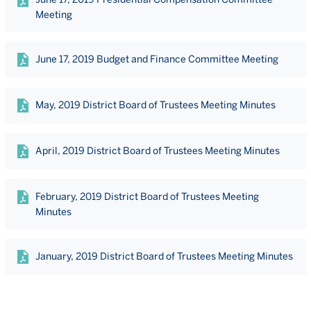
Meeting
June 17, 2019 Budget and Finance Committee Meeting
May, 2019 District Board of Trustees Meeting Minutes
April, 2019 District Board of Trustees Meeting Minutes
February, 2019 District Board of Trustees Meeting
Minutes
January, 2019 District Board of Trustees Meeting Minutes