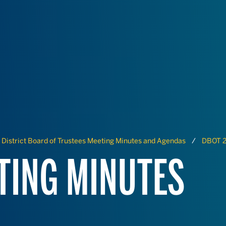
District Board of Trustees Meeting Minutes and Agendas
DBOT 2
TING MINUTES