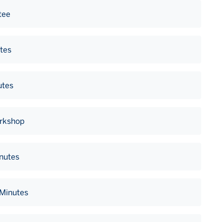
tee
utes
utes
orkshop
inutes
 Minutes