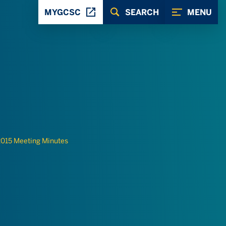
MYGCSC
SEARCH
MENU
015 Meeting Minutes