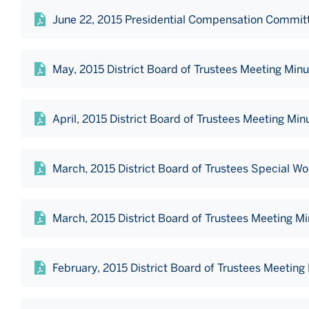
June 22, 2015 Presidential Compensation Commit
May, 2015 District Board of Trustees Meeting Min
April, 2015 District Board of Trustees Meeting Min
March, 2015 District Board of Trustees Special W
March, 2015 District Board of Trustees Meeting M
February, 2015 District Board of Trustees Meeting