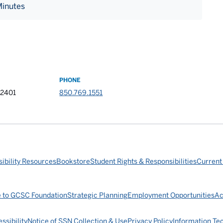
Minutes
PHONE
32401
850.769.1551
ibility Resources
Bookstore
Student Rights & Responsibilities
Current
e to GCSC Foundation
Strategic Planning
Employment Opportunities
Ac
ssibility
Notice of SSN Collection & Use
Privacy Policy
Information Te