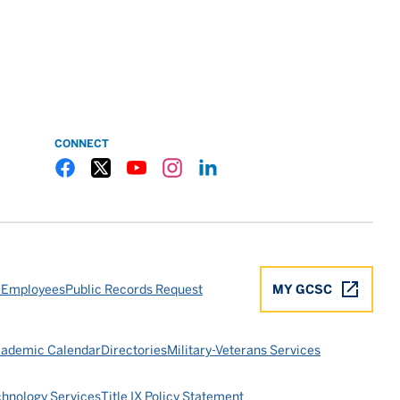
CONNECT
Gulf Coast State College Facebook
Gulf Coast State College X
Gulf Coast State College YouTube
Gulf Coast State College Instagram
Gulf Coast State College LinkedIn
 Employees
Public Records Request
MY GCSC
ademic Calendar
Directories
Military-Veterans Services
chnology Services
Title IX Policy Statement