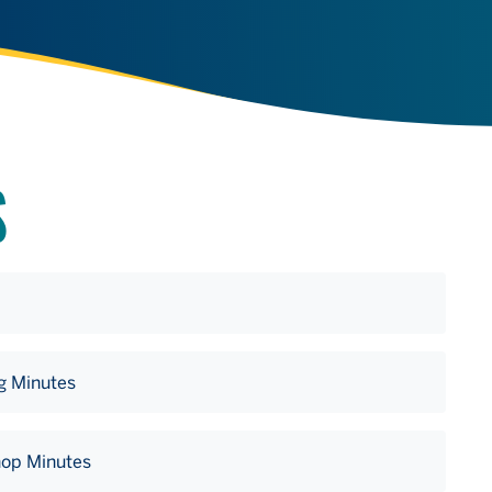
S
g Minutes
hop Minutes