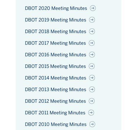
DBOT 2020 Meeting Minutes
DBOT 2019 Meeting Minutes
DBOT 2018 Meeting Minutes
DBOT 2017 Meeting Minutes
DBOT 2016 Meeting Minutes
DBOT 2015 Meeting Minutes
DBOT 2014 Meeting Minutes
DBOT 2013 Meeting Minutes
DBOT 2012 Meeting Minutes
DBOT 2011 Meeting Minutes
DBOT 2010 Meeting Minutes