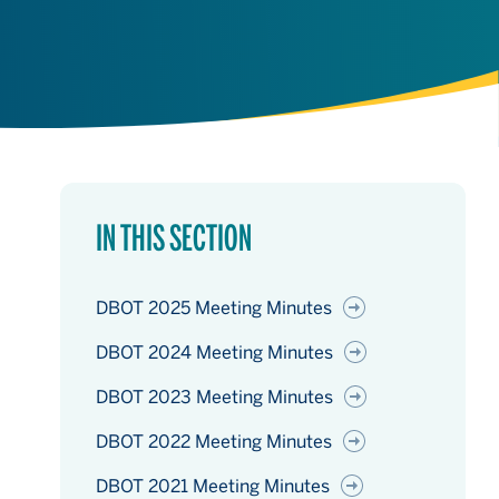
IN THIS SECTION
DBOT 2025 Meeting Minutes
DBOT 2024 Meeting Minutes
DBOT 2023 Meeting Minutes
DBOT 2022 Meeting Minutes
DBOT 2021 Meeting Minutes