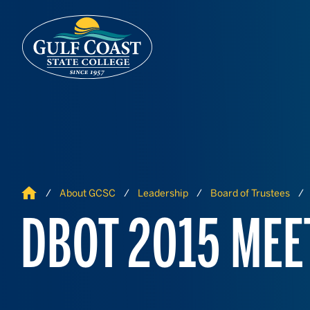
Skip to Content
Skip to Navigation
Home
About GCSC
Leadership
Board of Trustees
DBOT 2015 MEE