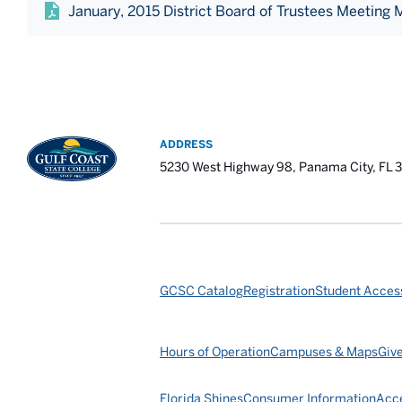
January, 2015 District Board of Trustees Meeting 
ADDRESS
5230 West Highway 98, Panama City, FL 
GCSC Catalog
Registration
Student Access
Hours of Operation
Campuses & Maps
Giv
Florida Shines
Consumer Information
Acce