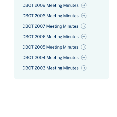
DBOT 2009 Meeting Minutes
DBOT 2008 Meeting Minutes
DBOT 2007 Meeting Minutes
DBOT 2006 Meeting Minutes
DBOT 2005 Meeting Minutes
DBOT 2004 Meeting Minutes
DBOT 2003 Meeting Minutes