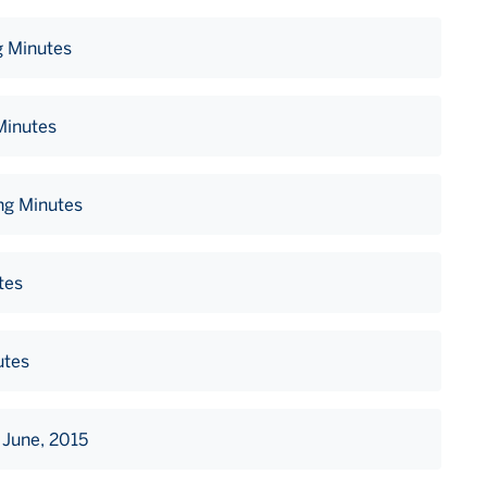
g Minutes
Minutes
ng Minutes
tes
utes
 June, 2015