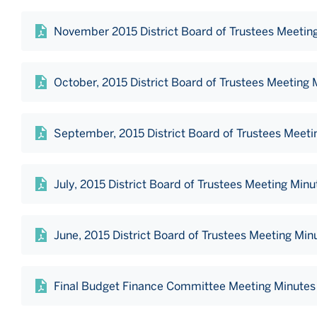
November 2015 District Board of Trustees Meetin
October, 2015 District Board of Trustees Meeting 
September, 2015 District Board of Trustees Meeti
July, 2015 District Board of Trustees Meeting Minu
June, 2015 District Board of Trustees Meeting Min
Final Budget Finance Committee Meeting Minutes