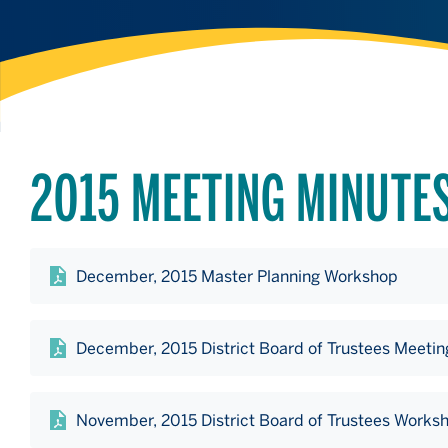
2015 MEETING MINUTE
December, 2015 Master Planning Workshop
December, 2015 District Board of Trustees Meetin
November, 2015 District Board of Trustees Works