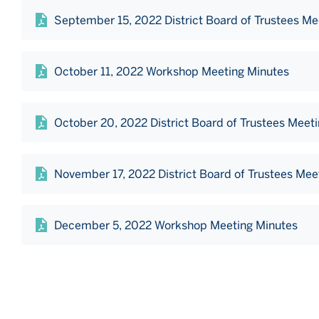
September 15, 2022 District Board of Trustees Me
October 11, 2022 Workshop Meeting Minutes
October 20, 2022 District Board of Trustees Meet
November 17, 2022 District Board of Trustees Mee
December 5, 2022 Workshop Meeting Minutes