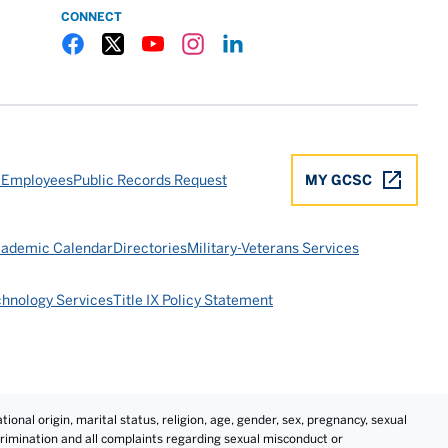
CONNECT
Gulf Coast State College Facebook
Gulf Coast State College X
Gulf Coast State College YouTube
Gulf Coast State College Instagram
Gulf Coast State College LinkedIn
 Employees
Public Records Request
MY GCSC
ademic Calendar
Directories
Military-Veterans Services
chnology Services
Title IX Policy Statement
tional origin, marital status, religion, age, gender, sex, pregnancy, sexual
iscrimination and all complaints regarding sexual misconduct or