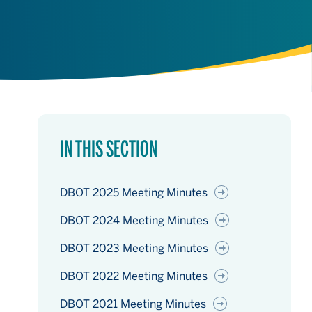
IN THIS SECTION
DBOT 2025 Meeting Minutes
DBOT 2024 Meeting Minutes
DBOT 2023 Meeting Minutes
DBOT 2022 Meeting Minutes
DBOT 2021 Meeting Minutes