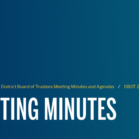
District Board of Trustees Meeting Minutes and Agendas
DBOT 2
TING MINUTES