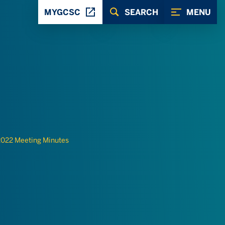
MYGCSC
SEARCH
MENU
022 Meeting Minutes