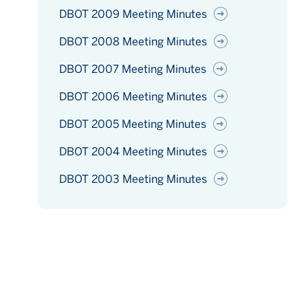
DBOT 2009 Meeting Minutes
DBOT 2008 Meeting Minutes
DBOT 2007 Meeting Minutes
DBOT 2006 Meeting Minutes
DBOT 2005 Meeting Minutes
DBOT 2004 Meeting Minutes
DBOT 2003 Meeting Minutes