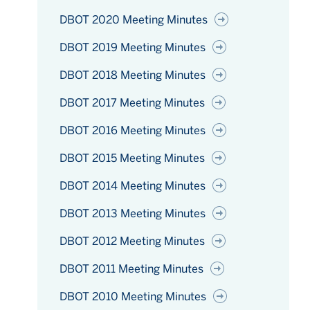
DBOT 2020 Meeting Minutes
DBOT 2019 Meeting Minutes
DBOT 2018 Meeting Minutes
DBOT 2017 Meeting Minutes
DBOT 2016 Meeting Minutes
DBOT 2015 Meeting Minutes
DBOT 2014 Meeting Minutes
DBOT 2013 Meeting Minutes
DBOT 2012 Meeting Minutes
DBOT 2011 Meeting Minutes
DBOT 2010 Meeting Minutes