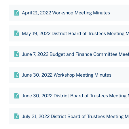
April 21, 2022 Workshop Meeting Minutes
May 19, 2022 District Board of Trustees Meeting 
June 7, 2022 Budget and Finance Committee Meet
June 30, 2022 Workshop Meeting Minutes
June 30, 2022 District Board of Trustees Meeting
July 21, 2022 District Board of Trustees Meeting M