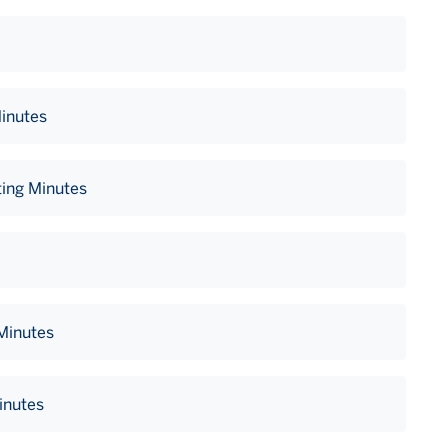
Minutes
ing Minutes
 Minutes
inutes