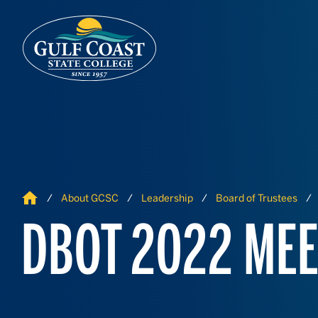
Skip to Content
Skip to Navigation
Home
About GCSC
Leadership
Board of Trustees
DBOT 2022 MEE