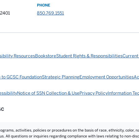
PHONE
32401
850.769.1551
ibility Resources
Bookstore
Student Rights & Responsibilities
Current
e to GCSC Foundation
Strategic Planning
Employment Opportunities
Ac
ssibility
Notice of SSN Collection & Use
Privacy Policy
Information Te
SC
rams, activities, policies or procedures on the basis of race, ethnicity, color, na
atus. All questions or inquiries regarding compliance with laws relating to non-d