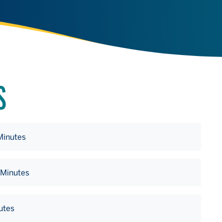
S
Minutes
 Minutes
utes