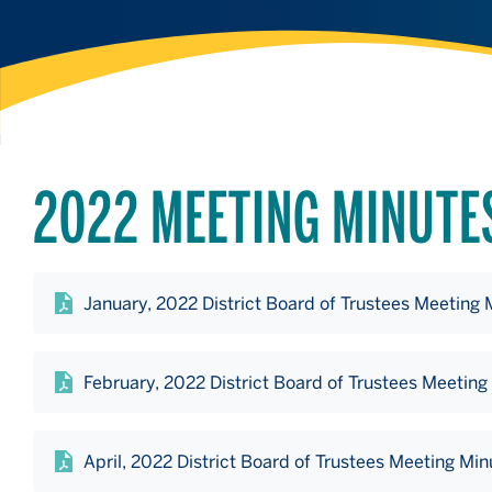
2022 MEETING MINUTE
January, 2022 District Board of Trustees Meeting 
February, 2022 District Board of Trustees Meeting
April, 2022 District Board of Trustees Meeting Min