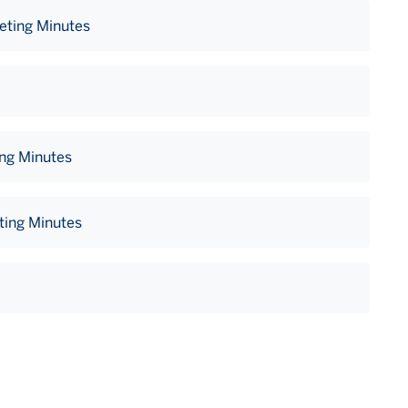
eting Minutes
ing Minutes
ting Minutes