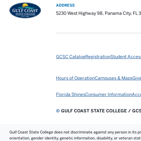
ADDRESS
5230 West Highway 98, Panama City, FL 
GCSC Catalog
Registration
Student Access
Hours of Operation
Campuses & Maps
Giv
Florida Shines
Consumer Information
Acce
©
GULF COAST STATE COLLEGE / GC
Gulf Coast State College does not discriminate against any person in its prog
orientation, gender identity, genetic information, disability, or veteran st