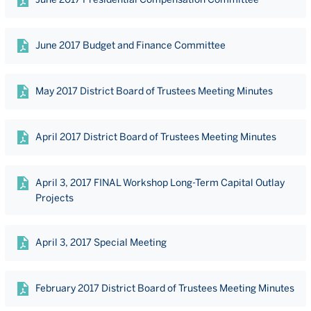
June 2017 Budget and Finance Committee
May 2017 District Board of Trustees Meeting Minutes
April 2017 District Board of Trustees Meeting Minutes
April 3, 2017 FINAL Workshop Long-Term Capital Outlay
Projects
April 3, 2017 Special Meeting
February 2017 District Board of Trustees Meeting Minutes