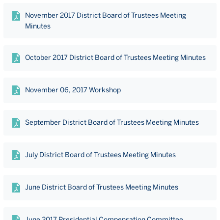
November 2017 District Board of Trustees Meeting
Minutes
October 2017 District Board of Trustees Meeting Minutes
November 06, 2017 Workshop
September District Board of Trustees Meeting Minutes
July District Board of Trustees Meeting Minutes
June District Board of Trustees Meeting Minutes
June 2017 Presidential Compensation Committee