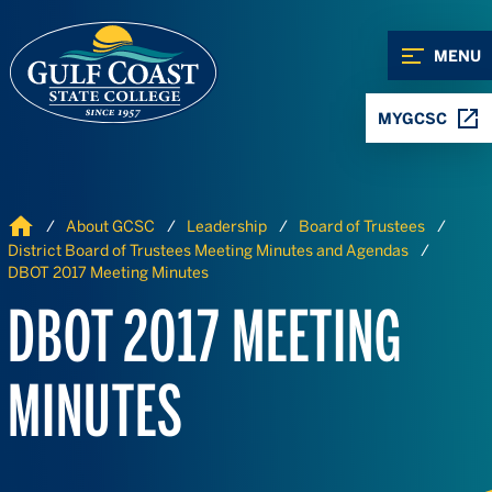
Skip to Content
Skip to Navigation
MENU
MYGCSC
Home
About GCSC
Leadership
Board of Trustees
District Board of Trustees Meeting Minutes and Agendas
DBOT 2017 Meeting Minutes
DBOT 2017 MEETING
MINUTES