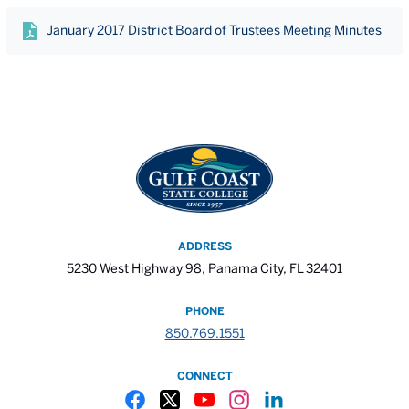
January 2017 District Board of Trustees Meeting Minutes
ADDRESS
5230 West Highway 98, Panama City, FL 32401
PHONE
850.769.1551
CONNECT