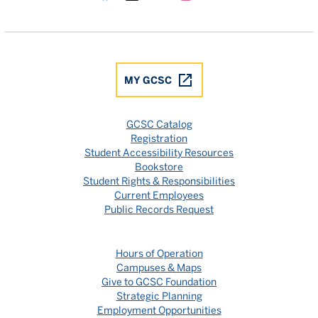
Gulf Coast State College Facebook
Gulf Coast State College X
Gulf Coast State College YouTube
Gulf Coast State College In
Gulf Coast State Colle
MY GCSC
GCSC Catalog
Registration
Student Accessibility Resources
Bookstore
Student Rights & Responsibilities
Current Employees
Public Records Request
Hours of Operation
Campuses & Maps
Give to GCSC Foundation
Strategic Planning
Employment Opportunities