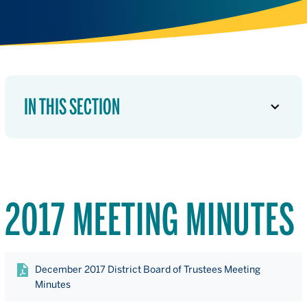
IN THIS SECTION
2017 MEETING MINUTES
December 2017 District Board of Trustees Meeting
Minutes