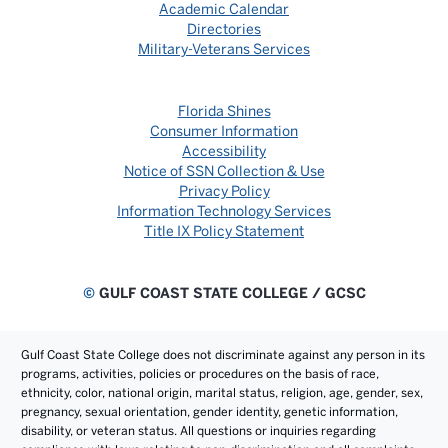
Academic Calendar
Directories
Military-Veterans Services
Florida Shines
Consumer Information
Accessibility
Notice of SSN Collection & Use
Privacy Policy
Information Technology Services
Title IX Policy Statement
©
GULF COAST STATE COLLEGE / GCSC
Gulf Coast State College does not discriminate against any person in its
programs, activities, policies or procedures on the basis of race,
ethnicity, color, national origin, marital status, religion, age, gender, sex,
pregnancy, sexual orientation, gender identity, genetic information,
disability, or veteran status. All questions or inquiries regarding