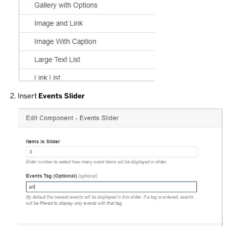
Insert
Events Slider