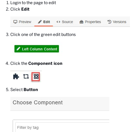
Login to the page to edit
Click
Edit
Click one of the green edit buttons
Click the
Component icon
Select
Button