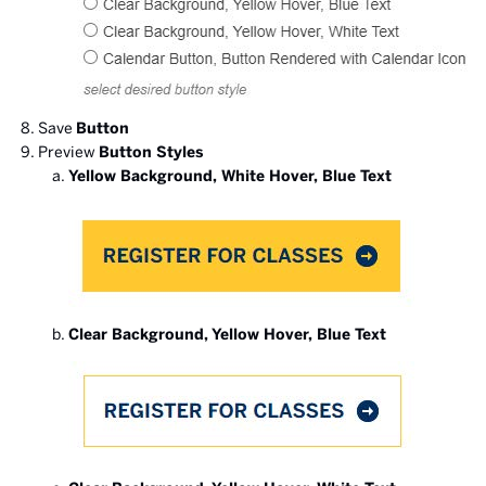
Save
Button
Preview
Button Styles
Yellow Background, White Hover, Blue Text
Clear Background, Yellow Hover, Blue Text