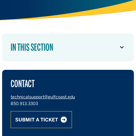
IN THIS SECTION
CONTACT
technicalsupport@gulfcoast.edu
850.913.3303
SUBMIT A TICKET