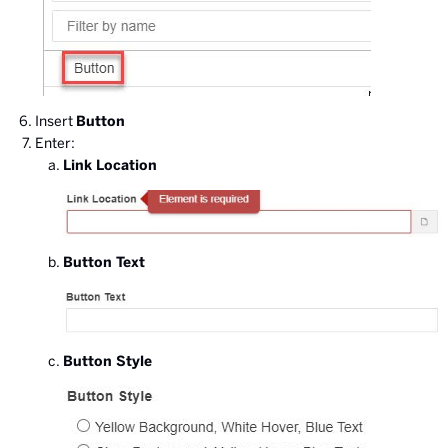
Insert
Button
Enter:
Link Location
Button Text
Button Style