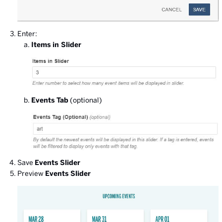
Enter:
Items in Slider
Events Tab
(optional)
Save
Events Slider
Preview
Events Slider