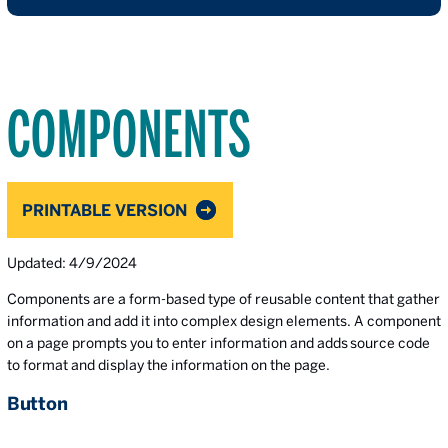
COMPONENTS
PRINTABLE VERSION
Updated: 4/9/2024
Components are a form-based type of reusable content that gather
information and add it into complex design elements. A component
on a page prompts you to enter information and adds source code
to format and display the information on the page.
Button