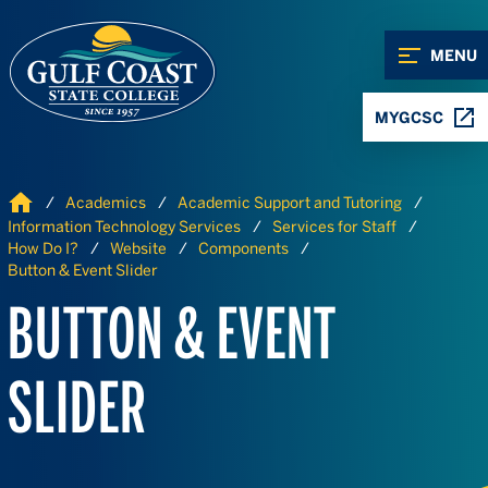
Skip to Content
Skip to Navigation
MENU
MYGCSC
Home
Academics
Academic Support and Tutoring
Information Technology Services
Services for Staff
How Do I?
Website
Components
Button & Event Slider
BUTTON & EVENT
SLIDER