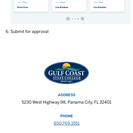
Submit for approval
ADDRESS
5230 West Highway 98, Panama City, FL 32401
PHONE
850.769.1551