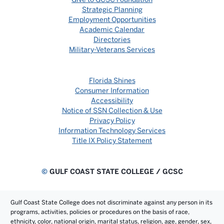
Strategic Planning
Employment Opportunities
Academic Calendar
Directories
Military-Veterans Services
Florida Shines
Consumer Information
Accessibility
Notice of SSN Collection & Use
Privacy Policy
Information Technology Services
Title IX Policy Statement
©
GULF COAST STATE COLLEGE / GCSC
Gulf Coast State College does not discriminate against any person in its
programs, activities, policies or procedures on the basis of race,
ethnicity, color, national origin, marital status, religion, age, gender, sex,