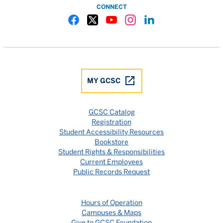
CONNECT
Gulf Coast State College Facebook
Gulf Coast State College X
Gulf Coast State College YouTube
Gulf Coast State College In
Gulf Coast State Colle
MY GCSC
GCSC Catalog
Registration
Student Accessibility Resources
Bookstore
Student Rights & Responsibilities
Current Employees
Public Records Request
Hours of Operation
Campuses & Maps
Give to GCSC Foundation