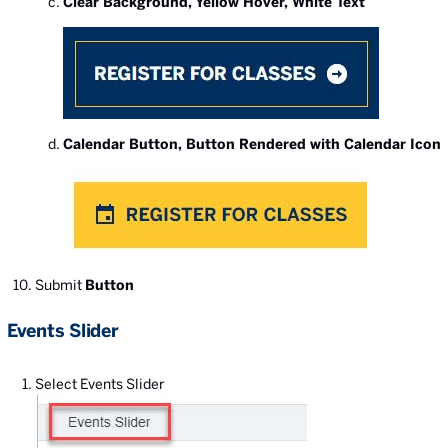
Clear Background, Yellow Hover, White Text
Calendar Button, Button Rendered with Calendar Icon
Submit
Button
Events Slider
Select Events Slider