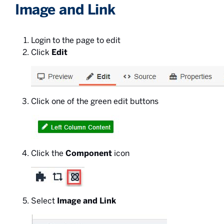
Image and Link
Login to the page to edit
Click
Edit
Click one of the green edit buttons
Click the
Component
icon
Select
Image and Link