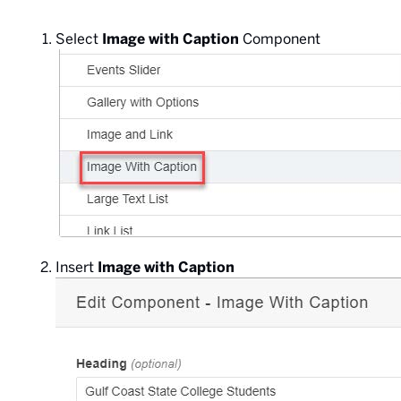
Select
Image with Caption
Component
Insert
Image with Caption