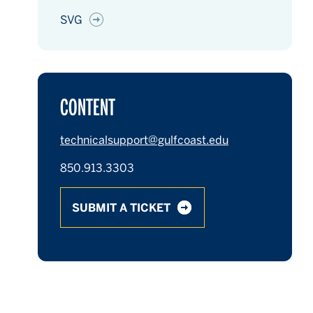
SVG
CONTENT
technicalsupport@gulfcoast.edu
850.913.3303
SUBMIT A TICKET