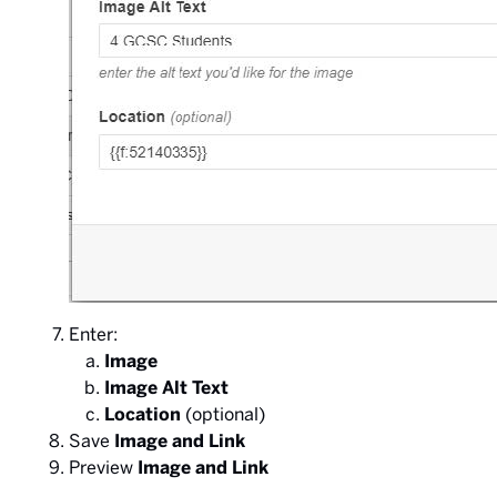
Enter:
Image
Image Alt Text
Location
(optional)
Save
Image and Link
Preview
Image and Link