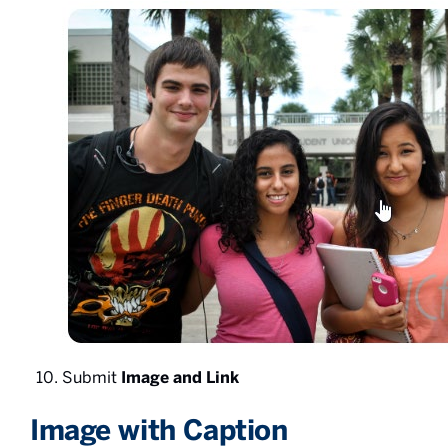
Submit
Image and Link
Image with Caption