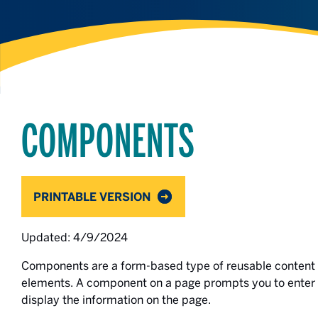
COMPONENTS
PRINTABLE VERSION
Updated: 4/9/2024
Components are a form-based type of reusable content t
elements. A component on a page prompts you to enter 
display the information on the page.