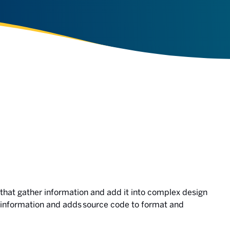
hat gather information and add it into complex design
information and adds source code to format and