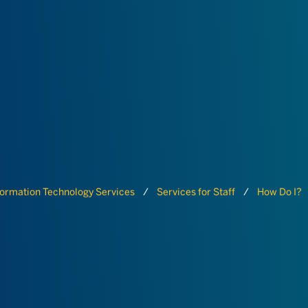
formation Technology Services
Services for Staff
How Do I?