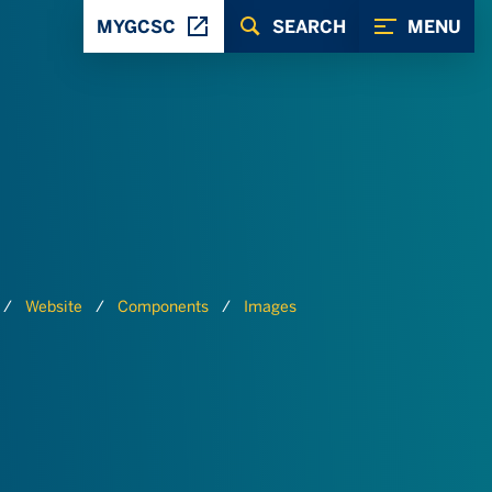
MYGCSC
SEARCH
MENU
Website
Components
Images