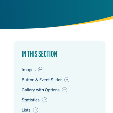
IN THIS SECTION
Images
Button & Event Slider
Gallery with Options
Statistics
Lists