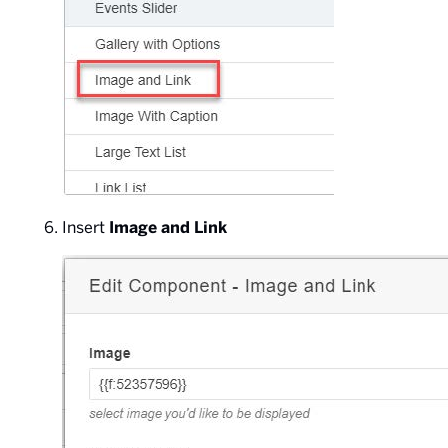
Insert
Image and Link