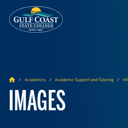
Skip to Content
Skip to Navigation
Home
Academics
Academic Support and Tutoring
In
IMAGES