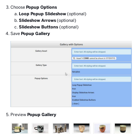
Choose
Popup Options
Loop Popup Slideshow
(optional)
Slideshow Arrows
(optional)
Slideshow Buttons
(optional)
Save
Popup Gallery
Preview
Popup Gallery