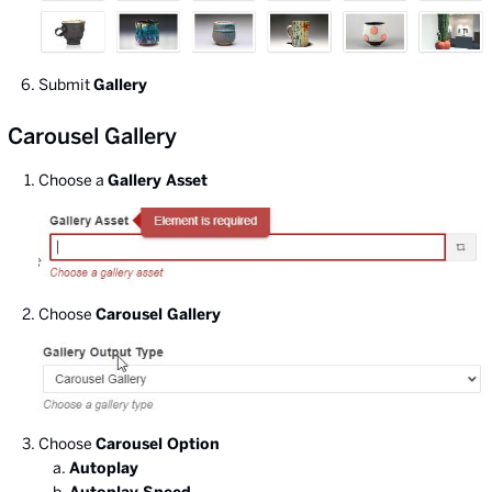
Submit
Gallery
Carousel Gallery
Choose a
Gallery Asset
Choose
Carousel Gallery
Choose
Carousel Option
Autoplay