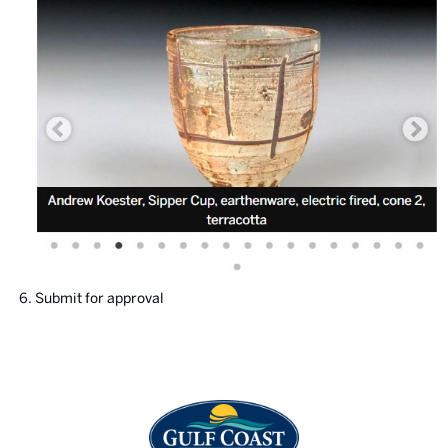
Submit for approval