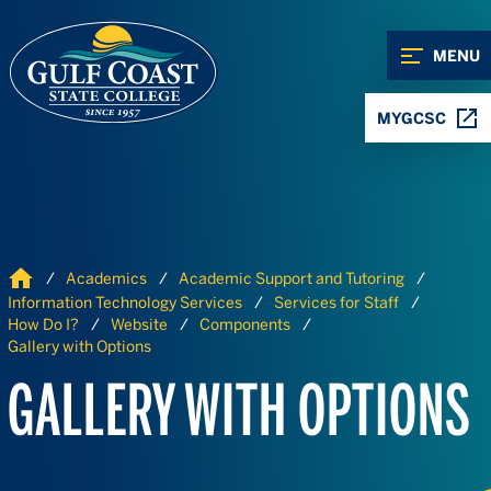
Skip to Content
Skip to Navigation
MENU
MYGCSC
Home
Academics
Academic Support and Tutoring
Information Technology Services
Services for Staff
How Do I?
Website
Components
Gallery with Options
GALLERY WITH OPTIONS