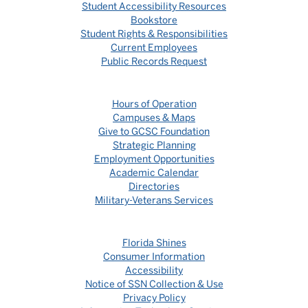
Student Accessibility Resources
Bookstore
Student Rights & Responsibilities
Current Employees
Public Records Request
Hours of Operation
Campuses & Maps
Give to GCSC Foundation
Strategic Planning
Employment Opportunities
Academic Calendar
Directories
Military-Veterans Services
Florida Shines
Consumer Information
Accessibility
Notice of SSN Collection & Use
Privacy Policy