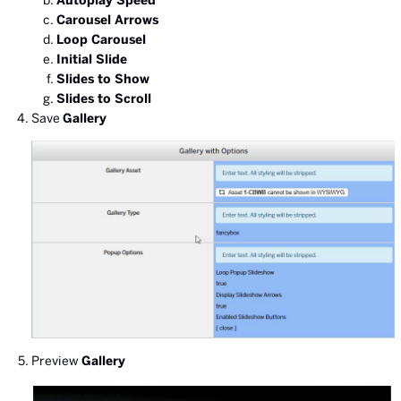
Autoplay Speed
Carousel Arrows
Loop Carousel
Initial Slide
Slides to Show
Slides to Scroll
Save
Gallery
Preview
Gallery