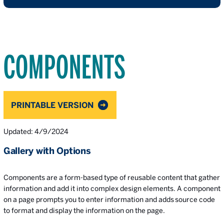
COMPONENTS
PRINTABLE VERSION
Updated: 4/9/2024
Gallery with Options
Components are a form-based type of reusable content that gather
information and add it into complex design elements. A component
on a page prompts you to enter information and adds source code
to format and display the information on the page.