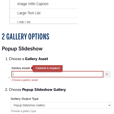
2 GALLERY OPTIONS
Popup Slideshow
Choose a
Gallery Asset
Choose
Popup Slideshow Gallery