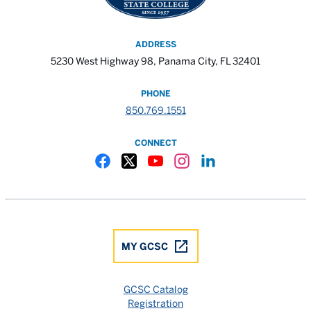
ADDRESS
5230 West Highway 98, Panama City, FL 32401
PHONE
850.769.1551
CONNECT
Gulf Coast State College Facebook
Gulf Coast State College X
Gulf Coast State College YouTube
Gulf Coast State College In
Gulf Coast State Colle
MY GCSC
GCSC Catalog
Registration