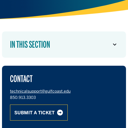
IN THIS SECTION
CONTACT
technicalsupport@gulfcoast.edu
850.913.3303
SUBMIT A TICKET