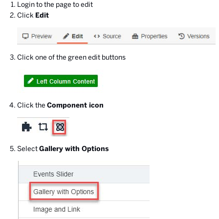
Login to the page to edit
Click
Edit
Click one of the green edit buttons
Click the
Component icon
Select
Gallery with Options