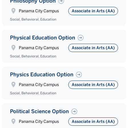
Philosophy Option
Panama City Campus
Associate in Arts (AA)
Social, Behavioral, Education
Physical Education Option
Panama City Campus
Associate in Arts (AA)
Social, Behavioral, Education
Physics Education Option
Panama City Campus
Associate in Arts (AA)
Social, Behavioral, Education
Political Science Option
Panama City Campus
Associate in Arts (AA)