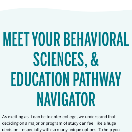
MEET YOUR BEHAVIORAL
SCIENCES, &
EDUCATION PATHWAY
NAVIGATOR
As exciting as it can be to enter college, we understand that
deciding on a major or program of study can feel like a huge
decision—especially with so many unique options. To help you