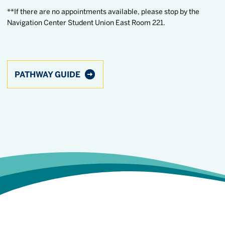
**If there are no appointments available, please stop by the
Navigation Center Student Union East Room 221.
PATHWAY GUIDE