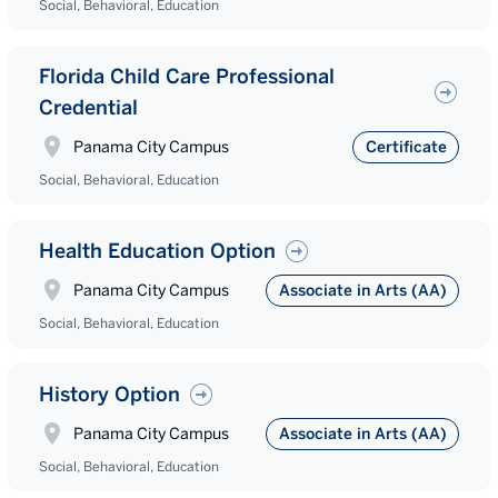
Social, Behavioral, Education
Florida Child Care Professional
Credential
Panama City Campus
Certificate
Social, Behavioral, Education
Health Education Option
Panama City Campus
Associate in Arts (AA)
Social, Behavioral, Education
History Option
Panama City Campus
Associate in Arts (AA)
Social, Behavioral, Education