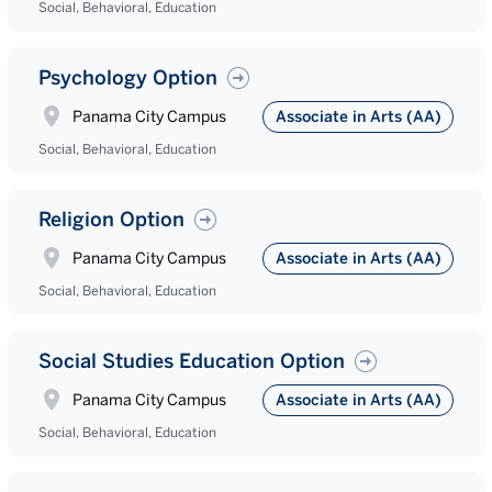
Social, Behavioral, Education
Psychology Option
Panama City Campus
Associate in Arts (AA)
Social, Behavioral, Education
Religion Option
Panama City Campus
Associate in Arts (AA)
Social, Behavioral, Education
Social Studies Education Option
Panama City Campus
Associate in Arts (AA)
Social, Behavioral, Education