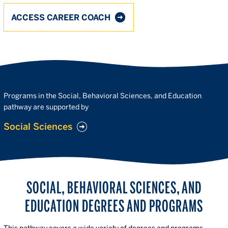
ACCESS CAREER COACH
Programs in the Social, Behavioral Sciences, and Education
pathway are supported by
Social Sciences
SOCIAL, BEHAVIORAL SCIENCES, AND
EDUCATION DEGREES AND PROGRAMS
This pathway covers a wide variety of degrees and programs—