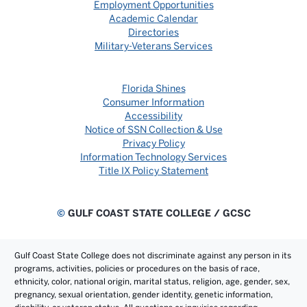
Employment Opportunities
Academic Calendar
Directories
Military-Veterans Services
Florida Shines
Consumer Information
Accessibility
Notice of SSN Collection & Use
Privacy Policy
Information Technology Services
Title IX Policy Statement
©
GULF COAST STATE COLLEGE / GCSC
Gulf Coast State College does not discriminate against any person in its
programs, activities, policies or procedures on the basis of race,
ethnicity, color, national origin, marital status, religion, age, gender, sex,
pregnancy, sexual orientation, gender identity, genetic information,