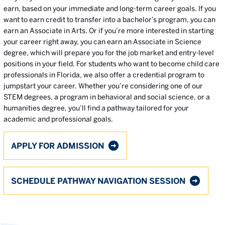
earn, based on your immediate and long-term career goals. If you
want to earn credit to transfer into a bachelor’s program, you can
earn an Associate in Arts. Or if you’re more interested in starting
your career right away, you can earn an Associate in Science
degree, which will prepare you for the job market and entry-level
positions in your field. For students who want to become child care
professionals in Florida, we also offer a credential program to
jumpstart your career. Whether you’re considering one of our
STEM degrees, a program in behavioral and social science, or a
humanities degree, you’ll find a pathway tailored for your
academic and professional goals.
APPLY FOR ADMISSION
SCHEDULE PATHWAY NAVIGATION SESSION