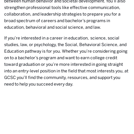
between human behavior and societal development. You’ll also
strengthen professional tools like effective communication,
collaboration, and leadership strategies to prepare you for a
broad spectrum of careers and bachelor’s programs in
education, behavioral and social science, and law.
If you’re interested in a career in education, science, social
studies, law, or psychology, the Social, Behavioral Science, and
Education pathway is for you. Whether you’re considering going
on to a bachelor’s program and want to earn college credit
toward graduation or you’re more interested in going straight
into an entry-level position in the field that most interests you, at
GCSC you’ll find the community, resources, and support you
need to help you succeed every day.