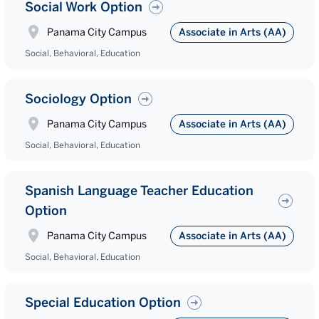
Social Work Option
Panama City Campus
Associate in Arts (AA)
Social, Behavioral, Education
Sociology Option
Panama City Campus
Associate in Arts (AA)
Social, Behavioral, Education
Spanish Language Teacher Education
Option
Panama City Campus
Associate in Arts (AA)
Social, Behavioral, Education
Special Education Option