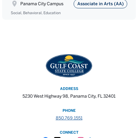
Panama City Campus
Associate in Arts (AA)
Social, Behavioral, Education
ADDRESS
5230 West Highway 98, Panama City, FL 32401
PHONE
850.769.1551
CONNECT