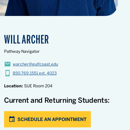
WILL ARCHER
Pathway Navigator
warcher@gulfcoast.edu
850.769.1551 ext. 4023
Location:
SUE Room 204
Current and Returning Students:
SCHEDULE AN APPOINTMENT