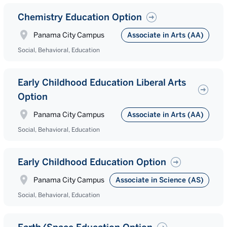
Chemistry Education Option
Panama City Campus
Associate in Arts (AA)
Social, Behavioral, Education
Early Childhood Education Liberal Arts
Option
Panama City Campus
Associate in Arts (AA)
Social, Behavioral, Education
Early Childhood Education Option
Panama City Campus
Associate in Science (AS)
Social, Behavioral, Education