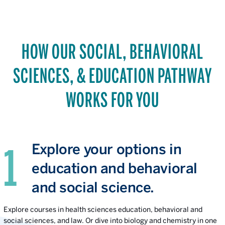
HOW OUR SOCIAL, BEHAVIORAL
SCIENCES, & EDUCATION PATHWAY
WORKS FOR YOU
Explore your options in
education and behavioral
and social science.
Explore courses in health sciences education, behavioral and
social sciences, and law. Or dive into biology and chemistry in one