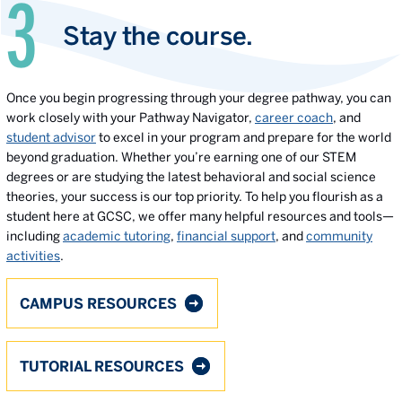
Stay the course.
Once you begin progressing through your degree pathway, you can
work closely with your Pathway Navigator,
career coach
, and
student advisor
to excel in your program and prepare for the world
beyond graduation. Whether you’re earning one of our STEM
degrees or are studying the latest behavioral and social science
theories, your success is our top priority. To help you flourish as a
student here at GCSC, we offer many helpful resources and tools—
including
academic tutoring
,
financial support
, and
community
activities
.
CAMPUS RESOURCES
TUTORIAL RESOURCES