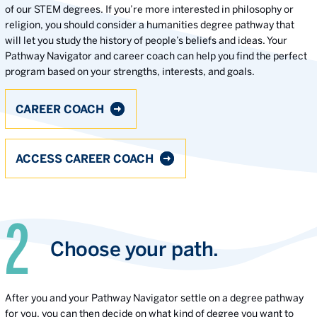
of our STEM degrees. If you’re more interested in philosophy or
religion, you should consider a humanities degree pathway that
will let you study the history of people’s beliefs and ideas. Your
Pathway Navigator and career coach can help you find the perfect
program based on your strengths, interests, and goals.
CAREER COACH
ACCESS CAREER COACH
Choose your path.
After you and your Pathway Navigator settle on a degree pathway
for you, you can then decide on what kind of degree you want to