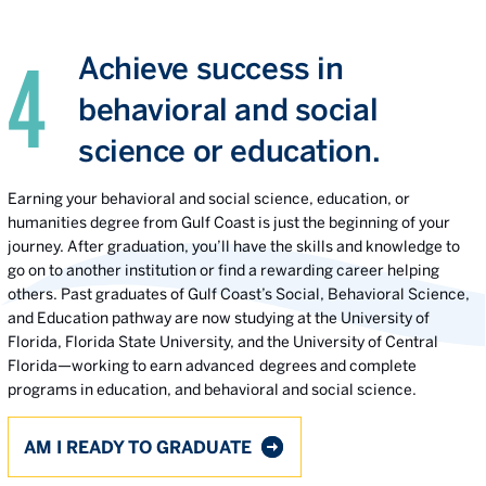
Achieve success in
behavioral and social
science or education.
Earning your behavioral and social science, education, or
humanities degree from Gulf Coast is just the beginning of your
journey. After graduation, you’ll have the skills and knowledge to
go on to another institution or find a rewarding career helping
others. Past graduates of Gulf Coast’s Social, Behavioral Science,
and Education pathway are now studying at the University of
Florida, Florida State University, and the University of Central
Florida—working to earn advanced degrees and complete
programs in education, and behavioral and social science.
AM I READY TO GRADUATE