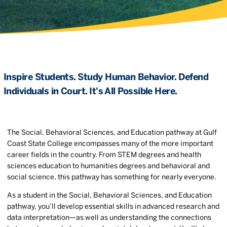
Inspire Students. Study Human Behavior. Defend
Individuals in Court. It's All Possible Here.
The Social, Behavioral Sciences, and Education pathway at Gulf
Coast State College encompasses many of the more important
career fields in the country. From STEM degrees and health
sciences education to humanities degrees and behavioral and
social science, this pathway has something for nearly everyone.
As a student in the Social, Behavioral Sciences, and Education
pathway, you’ll develop essential skills in advanced research and
data interpretation—as well as understanding the connections