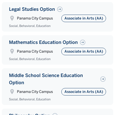
Legal Studies Option
Panama City Campus
Associate in Arts (AA)
Social, Behavioral, Education
Mathematics Education Option
Panama City Campus
Associate in Arts (AA)
Social, Behavioral, Education
Middle School Science Education
Option
Panama City Campus
Associate in Arts (AA)
Social, Behavioral, Education