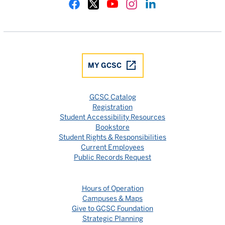
Gulf Coast State College Facebook
Gulf Coast State College X
Gulf Coast State College YouTube
Gulf Coast State College In
Gulf Coast State Colle
MY GCSC
GCSC Catalog
Registration
Student Accessibility Resources
Bookstore
Student Rights & Responsibilities
Current Employees
Public Records Request
Hours of Operation
Campuses & Maps
Give to GCSC Foundation
Strategic Planning