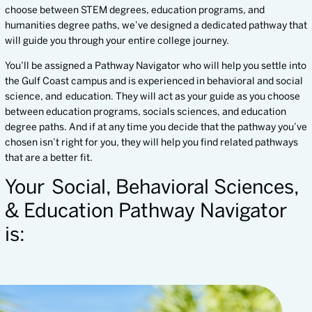
choose between STEM degrees, education programs, and
humanities degree paths, we’ve designed a dedicated pathway that
will guide you through your entire college journey.
You’ll be assigned a Pathway Navigator who will help you settle into
the Gulf Coast campus and is experienced in behavioral and social
science, and education. They will act as your guide as you choose
between education programs, socials sciences, and education
degree paths. And if at any time you decide that the pathway you’ve
chosen isn’t right for you, they will help you find related pathways
that are a better fit.
Your Social, Behavioral Sciences,
& Education Pathway Navigator
is: