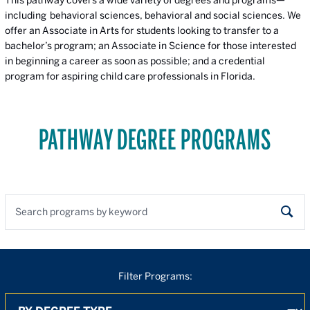
including behavioral sciences, behavioral and social sciences. We
offer an Associate in Arts for students looking to transfer to a
bachelor’s program; an Associate in Science for those interested
in beginning a career as soon as possible; and a credential
program for aspiring child care professionals in Florida.
PATHWAY DEGREE PROGRAMS
Search programs by keyword
Sear
Filter Programs:
By Degree
By Location