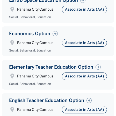
Earth/Space Education Option
Panama City Campus
Associate in Arts (AA)
Social, Behavioral, Education
Economics Option
Panama City Campus
Associate in Arts (AA)
Social, Behavioral, Education
Elementary Teacher Education Option
Panama City Campus
Associate in Arts (AA)
Social, Behavioral, Education
English Teacher Education Option
Panama City Campus
Associate in Arts (AA)