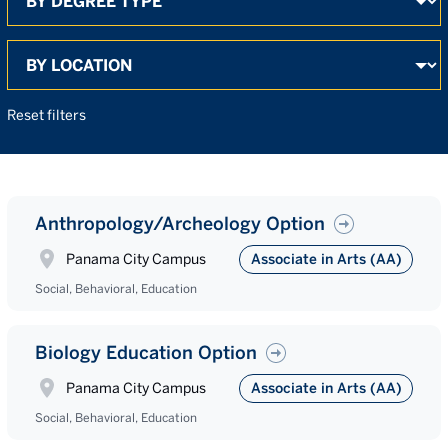
Search
Reset filters
Anthropology/Archeology Option
Panama City Campus
Associate in Arts (AA)
Social, Behavioral, Education
Biology Education Option
Panama City Campus
Associate in Arts (AA)
Social, Behavioral, Education