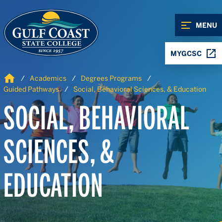
Skip to Content
Skip to Navigation
MENU
MYGCSC
Home
Academics
Degrees Programs
Guided Pathways
Social, Behavioral Sciences, & Education
SOCIAL, BEHAVIORAL
SCIENCES, &
EDUCATION