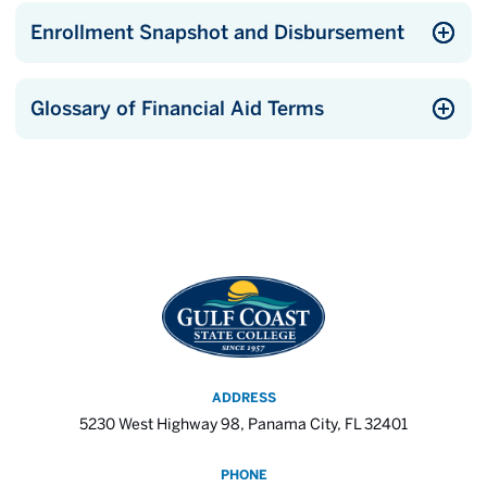
Enrollment Snapshot and Disbursement
Glossary of Financial Aid Terms
ADDRESS
5230 West Highway 98, Panama City, FL 32401
PHONE