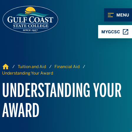
Skip to Content
Skip to Navigation
MENU
MYGCSC
Home
Tuition and Aid
Financial Aid
Understanding Your Award
UNDERSTANDING YOUR
AWARD