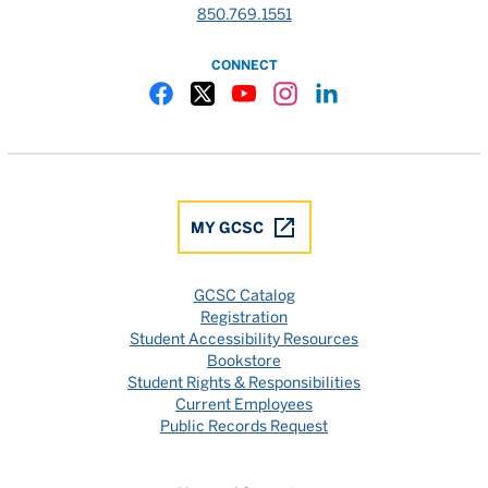
850.769.1551
CONNECT
Gulf Coast State College Facebook
Gulf Coast State College X
Gulf Coast State College YouTube
Gulf Coast State College In
Gulf Coast State Colle
MY GCSC
GCSC Catalog
Registration
Student Accessibility Resources
Bookstore
Student Rights & Responsibilities
Current Employees
Public Records Request