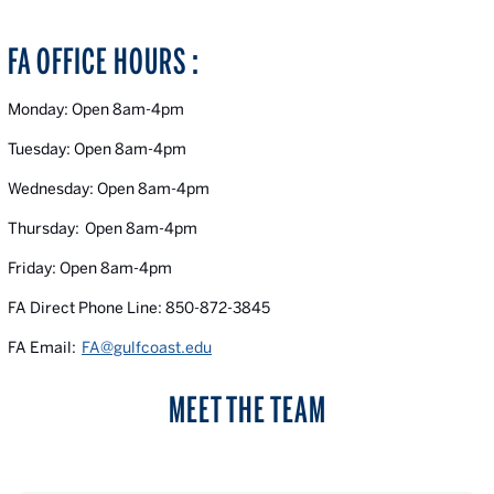
FA OFFICE HOURS :
Monday: Open 8am-4pm
Tuesday: Open 8am-4pm
Wednesday: Open 8am-4pm
Thursday: Open 8am-4pm
Friday: Open 8am-4pm
FA Direct Phone Line: 850-872-3845
FA Email:
FA@gulfcoast.edu
MEET THE TEAM