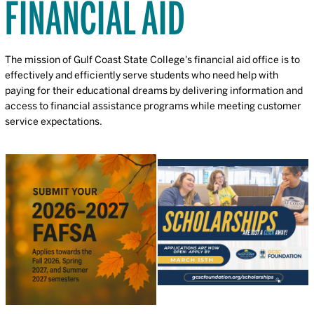
FINANCIAL AID
The mission of Gulf Coast State College's financial aid office is to
effectively and efficiently serve students who need help with
paying for their educational dreams by delivering information and
access to financial assistance programs while meeting customer
service expectations.