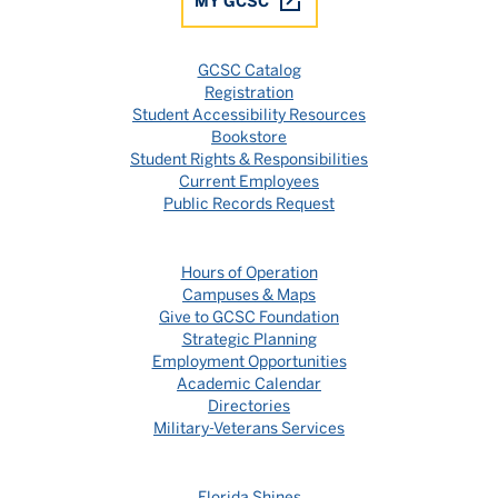
MY GCSC
GCSC Catalog
Registration
Student Accessibility Resources
Bookstore
Student Rights & Responsibilities
Current Employees
Public Records Request
Hours of Operation
Campuses & Maps
Give to GCSC Foundation
Strategic Planning
Employment Opportunities
Academic Calendar
Directories
Military-Veterans Services
Florida Shines