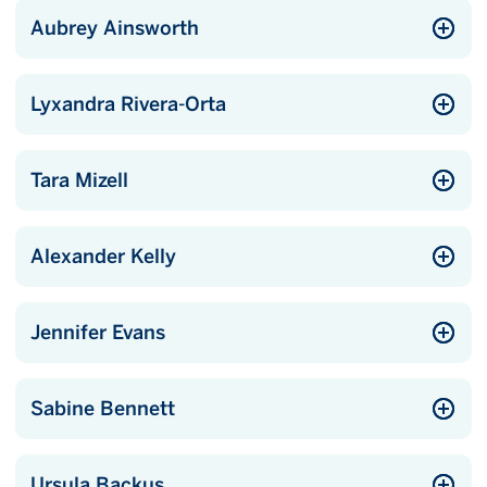
Aubrey Ainsworth
Lyxandra Rivera-Orta
Tara Mizell
Alexander Kelly
Jennifer Evans
Sabine Bennett
Ursula Backus