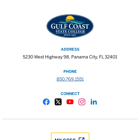
ADDRESS
5230 West Highway 98, Panama City, FL 32401
PHONE
850.769.1551
CONNECT
Gulf Coast State College Facebook
Gulf Coast State College X
Gulf Coast State College YouTube
Gulf Coast State College In
Gulf Coast State Colle