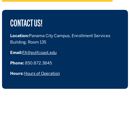
CONTACT US!
Location:
Panama City Campus, Enrollment Services
Building, Room 135
Email:
FA@gulfcoast.edu
Phone:
850.872.3845
Hours:
Hours of Operation