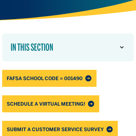
IN THIS SECTION
FAFSA SCHOOL CODE = 001490
SCHEDULE A VIRTUAL MEETING!
SUBMIT A CUSTOMER SERVICE SURVEY