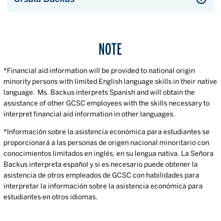
NOTE
*Financial aid information will be provided to national origin
minority persons with limited English language skills in their native
language. Ms. Backus interprets Spanish and will obtain the
assistance of other GCSC employees with the skills necessary to
interpret financial aid information in other languages.
*Información sobre la asistencia económica para estudiantes se
proporcionará a las personas de origen nacional minoritario con
conocimientos limitados en inglés, en su lengua nativa. La Señora
Backus interpreta español y si es necesario puede obtener la
asistencia de otros empleados de GCSC con habilidades para
interpretar la información sobre la asistencia económica para
estudiantes en otros idiomas.