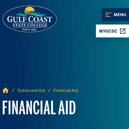
Skip to Content
Skip to Navigation
MENU
MYGCSC
Home
Tuition and Aid
Financial Aid
FINANCIAL AID